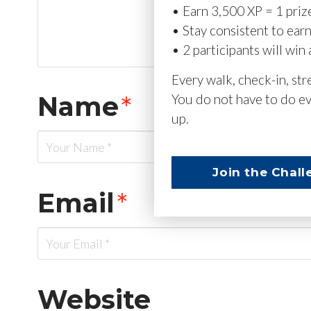
• Earn 3,500 XP = 1 priz
• Stay consistent to ear
• 2 participants will win 
Every walk, check-in, st
Name
*
You do not have to do ev
up.
Join the Chall
Email
*
Website