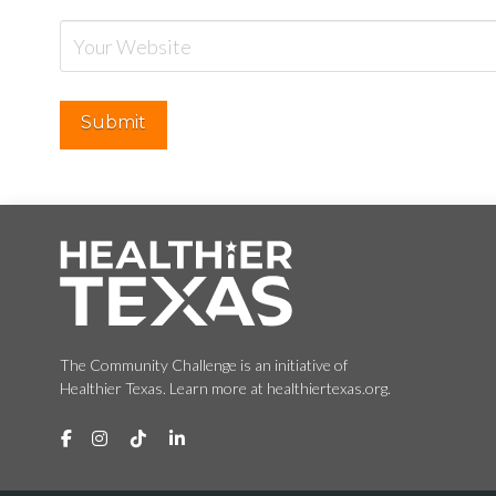
The Community Challenge is an initiative of
Healthier Texas. Learn more at healthiertexas.org.