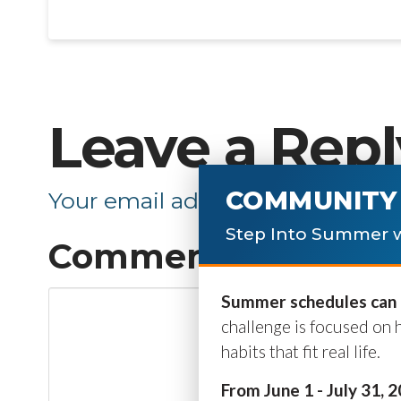
Leave a Repl
COMMUNITY 
Your email address will not be p
Step Into Summer w
Comment
*
Summer schedules can b
challenge is focused on 
habits that fit real life.
From June 1 - July 31, 