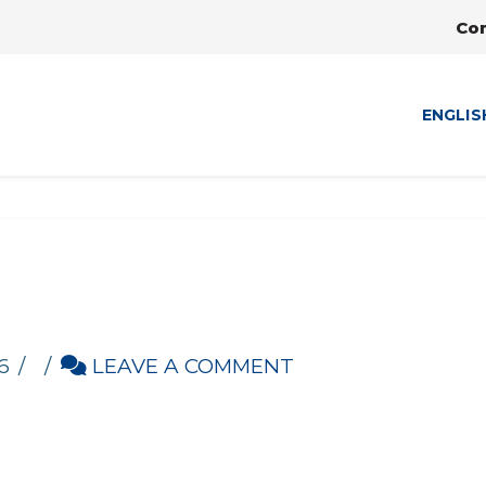
Co
ENGLIS
6
LEAVE A COMMENT