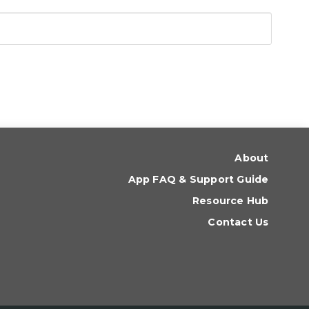
About
App FAQ & Support Guide
Resource Hub
Contact Us