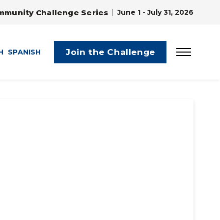
mmunity Challenge Series
June 1 - July 31, 2026
Join the Challenge
H
SPANISH