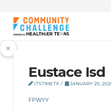
Eustace Isd
ITSTIMETX
JANUARY 20, 202
FPWYY