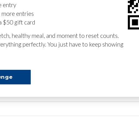
e entry
n more entries
a $50 gift card
retch, healthy meal, and moment to reset counts.
erything perfectly. You just have to keep showing
enge