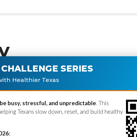
y
CHALLENGE SERIES
ublished.
Required fields are marke
ith Healthier Texas
e busy, stressful, and unpredictable
. This
helping Texans slow down, reset, and build healthy
2026: