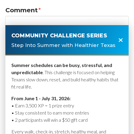
Comment
*
COMMUNITY CHALLENGE SERIES
Step Into Summer with Healthier Texas
Summer schedules can be busy, stressful, and
unpredictable
. This challenge is focused on helping
Texans slow down, reset, and build healthy habits that
fit real life.
Name
*
From June 1 - July 31, 2026:
• Earn 3,500 XP = 1 prize entry
• Stay consistent to earn more entries
• 2 participants will win a $50 gift card
Email
*
Every walk, check-in, stretch, healthy meal, and