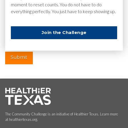
moment to reset counts. You do not have to do
everything perfectly. You just have to keep showing up.
Website
Join the Challenge
The Community Challenge is an initiative of Healthier Texas. Learn more
at healthiertexas.org.