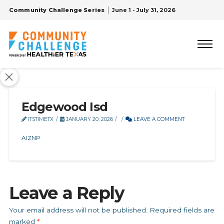
Community Challenge Series
June 1 - July 31, 2026
Edgewood Isd
ITSTIMETX
JANUARY 20, 2026
LEAVE A COMMENT
AIZNP
Leave a Reply
Your email address will not be published.
Required fields are
marked
*