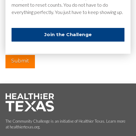
moment to reset counts. You do not have to do
everything perfectly. You just have to keep showing up.
Website
Join the Challenge
The Community Challenge is an initiative of Healthier Texas. Learn more
at healthiertexas.org.