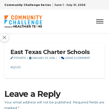
Community Challenge Series
June 1 - July 31, 2026
East Texas Charter Schools
ITSTIMETX
JANUARY 20, 2026
LEAVE A COMMENT
6QG22
Leave a Reply
Your email address will not be published.
Required fields are
marked
*