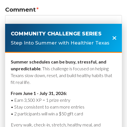
Comment
*
COMMUNITY CHALLENGE SERIES
Step Into Summer with Healthier Texas
Summer schedules can be busy, stressful, and
unpredictable
. This challenge is focused on helping
Texans slow down, reset, and build healthy habits that
fit real life.
Name
*
From June 1 - July 31, 2026:
• Earn 3,500 XP = 1 prize entry
• Stay consistent to earn more entries
• 2 participants will win a $50 gift card
Email
*
Every walk, check-in, stretch, healthy meal, and