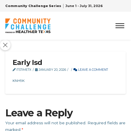
Community Challenge Series
June 1 - July 31, 2026
Early Isd
ITSTIMETX
JANUARY 20, 2026
LEAVE A COMMENT
KNH9K
Leave a Reply
Your email address will not be published.
Required fields are
marked
*