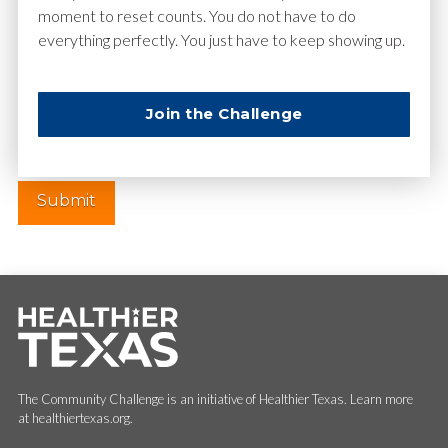
moment to reset counts. You do not have to do
everything perfectly. You just have to keep showing up.
Website
Join the Challenge
The Community Challenge is an initiative of Healthier Texas. Learn more
at healthiertexas.org.