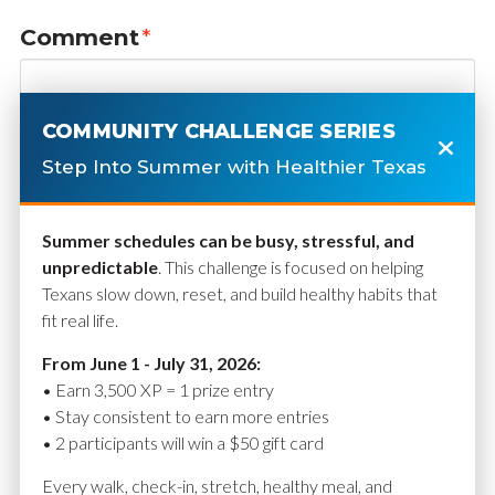
Comment
*
COMMUNITY CHALLENGE SERIES
Step Into Summer with Healthier Texas
Summer schedules can be busy, stressful, and
unpredictable
. This challenge is focused on helping
Texans slow down, reset, and build healthy habits that
fit real life.
Name
*
From June 1 - July 31, 2026:
• Earn 3,500 XP = 1 prize entry
• Stay consistent to earn more entries
• 2 participants will win a $50 gift card
Email
*
Every walk, check-in, stretch, healthy meal, and