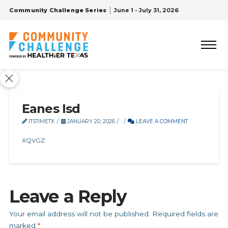
Community Challenge Series
June 1 - July 31, 2026
Eanes Isd
ITSTIMETX
JANUARY 20, 2026
LEAVE A COMMENT
XQVGZ
Leave a Reply
Your email address will not be published.
Required fields are
marked
*