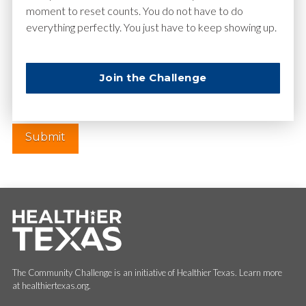
moment to reset counts. You do not have to do
everything perfectly. You just have to keep showing up.
Website
Join the Challenge
The Community Challenge is an initiative of Healthier Texas. Learn more
at healthiertexas.org.