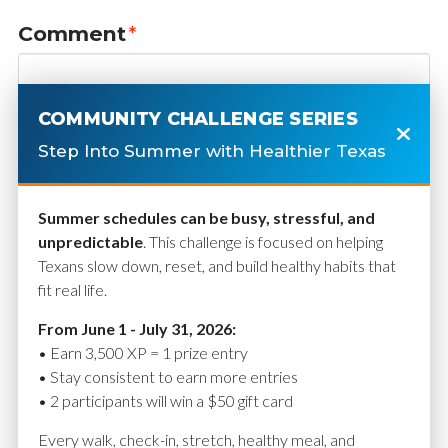
Comment
*
COMMUNITY CHALLENGE SERIES
Step Into Summer with Healthier Texas
Summer schedules can be busy, stressful, and
unpredictable
. This challenge is focused on helping
Texans slow down, reset, and build healthy habits that
fit real life.
Name
*
From June 1 - July 31, 2026:
• Earn 3,500 XP = 1 prize entry
• Stay consistent to earn more entries
• 2 participants will win a $50 gift card
Email
*
Every walk, check-in, stretch, healthy meal, and