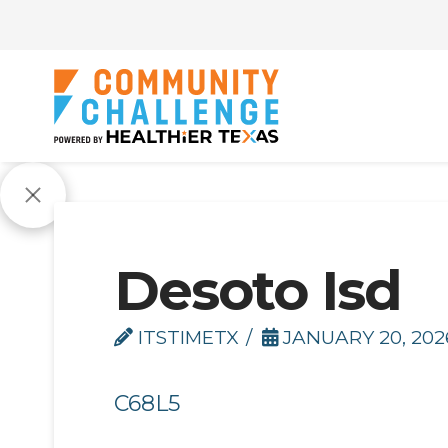
Desoto Isd
ITSTIMETX
JANUARY 20, 202
C68L5