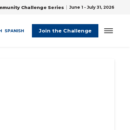
mmunity Challenge Series
June 1 - July 31, 2026
Join the Challenge
H
SPANISH