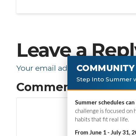
Leave a Repl
COMMUNITY 
Your email address will not be p
Step Into Summer w
Comment
*
Summer schedules can b
challenge is focused on 
habits that fit real life.
From June 1 - July 31, 