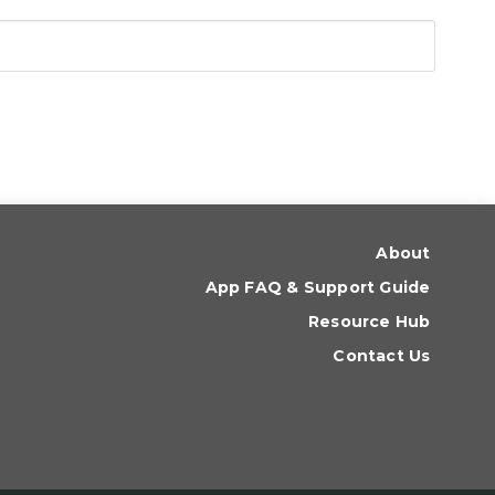
About
App FAQ & Support Guide
Resource Hub
Contact Us