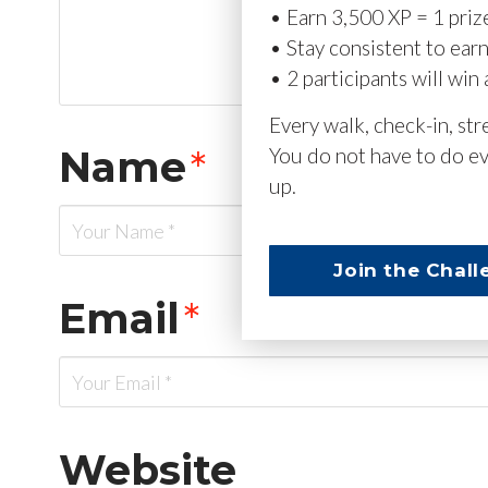
• Earn 3,500 XP = 1 priz
• Stay consistent to ear
• 2 participants will win 
Every walk, check-in, st
Name
*
You do not have to do ev
up.
Join the Chall
Email
*
Website