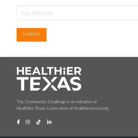
The Community Challenge is an initiative of
Healthier Texas. Learn more at healthiertexas.org.