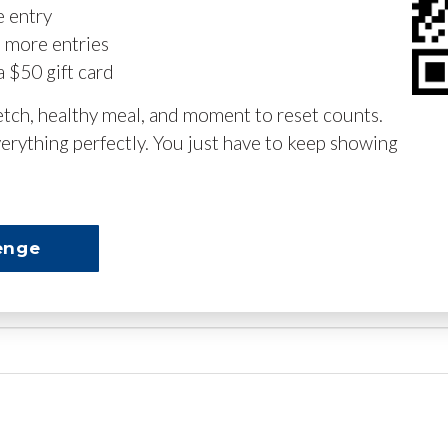
e entry
n more entries
a $50 gift card
retch, healthy meal, and moment to reset counts.
erything perfectly. You just have to keep showing
enge