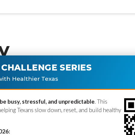
y
CHALLENGE SERIES
ublished.
Required fields are marke
ith Healthier Texas
e busy, stressful, and unpredictable
. This
helping Texans slow down, reset, and build healthy
2026: