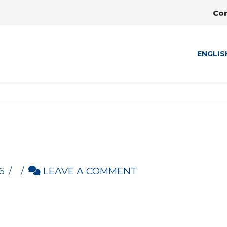
Co
ENGLIS
6
LEAVE A COMMENT