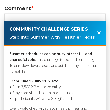
Comment
*
COMMUNITY CHALLENGE SERIES
Step Into Summer with Healthier Texas
Summer schedules can be busy, stressful, and
unpredictable
. This challenge is focused on helping
Texans slow down, reset, and build healthy habits that
fit real life.
Name
*
From June 1 - July 31, 2026:
• Earn 3,500 XP = 1 prize entry
• Stay consistent to earn more entries
• 2 participants will win a $50 gift card
Email
*
Every walk, check-in, stretch, healthy meal, and