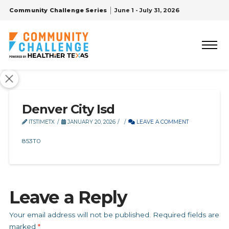
Community Challenge Series
June 1 - July 31, 2026
Denver City Isd
ITSTIMETX
JANUARY 20, 2026
LEAVE A COMMENT
853T0
Leave a Reply
Your email address will not be published.
Required fields are
marked
*