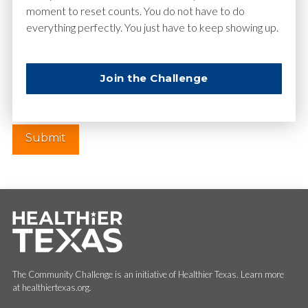
moment to reset counts. You do not have to do
everything perfectly. You just have to keep showing up.
Website
Join the Challenge
The Community Challenge is an initiative of Healthier Texas. Learn more
at healthiertexas.org.