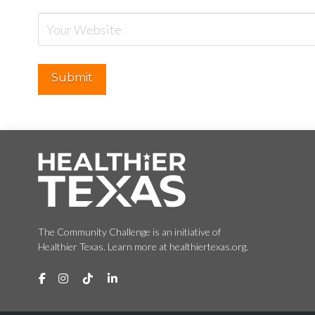
The Community Challenge is an initiative of
Healthier Texas. Learn more at healthiertexas.org.