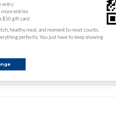
e entry
n more entries
a $50 gift card
retch, healthy meal, and moment to reset counts.
erything perfectly. You just have to keep showing
enge