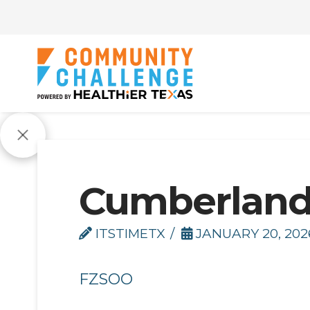
Cumberlan
ITSTIMETX
JANUARY 20, 202
FZSOO