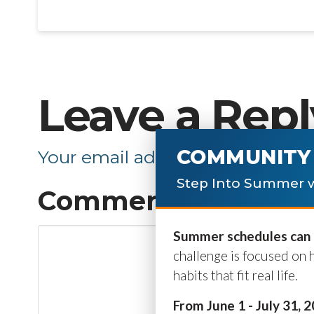
Leave a Repl
COMMUNITY 
Your email address will not be p
Step Into Summer w
Comment
*
Summer schedules can b
challenge is focused on 
habits that fit real life.
From June 1 - July 31, 