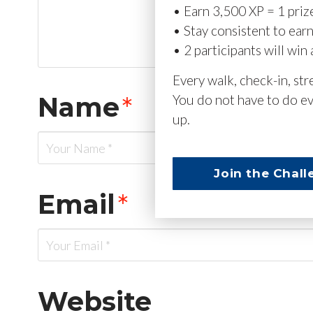
• Earn 3,500 XP = 1 priz
• Stay consistent to ear
• 2 participants will win 
Every walk, check-in, st
Name
*
You do not have to do ev
up.
Join the Chall
Email
*
Website