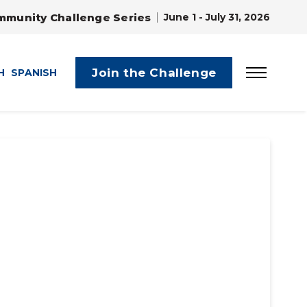
mmunity Challenge Series
June 1 - July 31, 2026
Join the Challenge
H
SPANISH