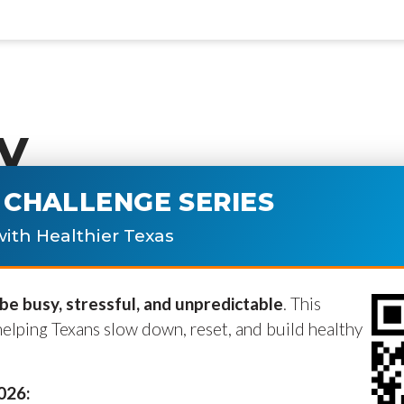
y
CHALLENGE SERIES
ublished.
Required fields are marke
ith Healthier Texas
e busy, stressful, and unpredictable
. This
helping Texans slow down, reset, and build healthy
2026: