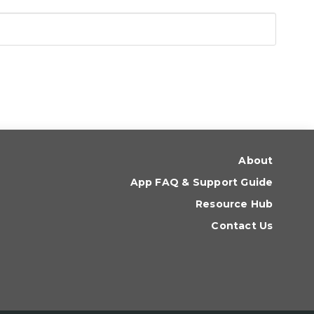
About
App FAQ & Support Guide
Resource Hub
Contact Us