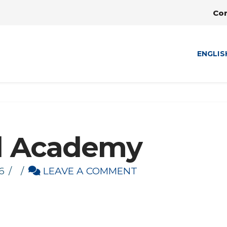
Co
ENGLIS
d Academy
6
LEAVE A COMMENT