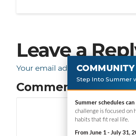
Leave a Repl
COMMUNITY 
Your email address will not be p
Step Into Summer w
Comment
*
Summer schedules can b
challenge is focused on 
habits that fit real life.
From June 1 - July 31, 