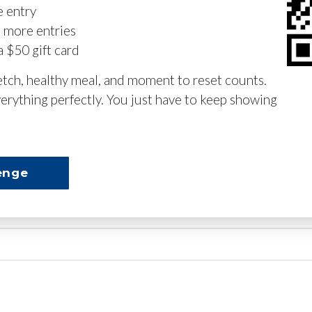
e entry
n more entries
a $50 gift card
retch, healthy meal, and moment to reset counts.
erything perfectly. You just have to keep showing
enge