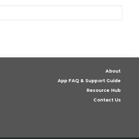
About
App FAQ & Support Guide
Resource Hub
Contact Us