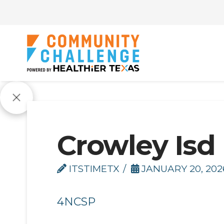
Crowley Isd
ITSTIMETX
JANUARY 20, 202
4NCSP