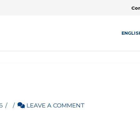
Co
ENGLIS
6
LEAVE A COMMENT