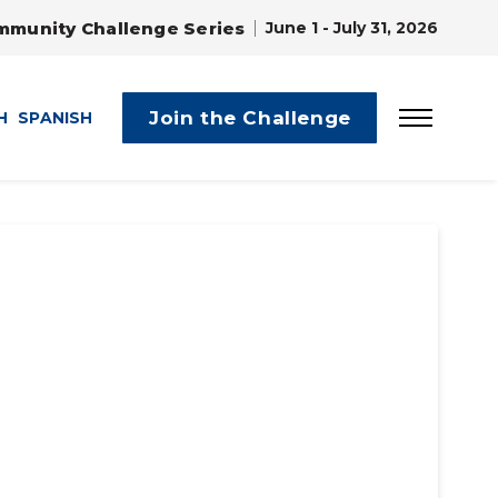
mmunity Challenge Series
June 1 - July 31, 2026
Join the Challenge
H
SPANISH