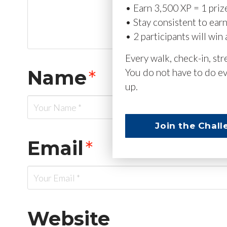
• Earn 3,500 XP = 1 priz
• Stay consistent to ear
• 2 participants will win 
Every walk, check-in, st
Name
*
You do not have to do ev
up.
Join the Chall
Email
*
Website