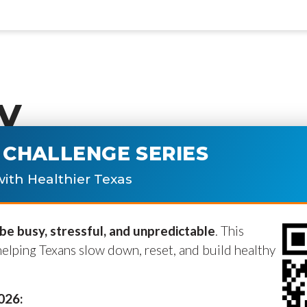
y
CHALLENGE SERIES
ublished.
Required fields are marke
ith Healthier Texas
e busy, stressful, and unpredictable
. This
helping Texans slow down, reset, and build healthy
2026: