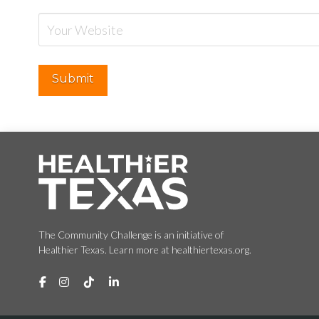
The Community Challenge is an initiative of
Healthier Texas. Learn more at healthiertexas.org.