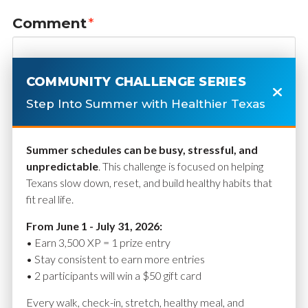
Comment
*
COMMUNITY CHALLENGE SERIES
Step Into Summer with Healthier Texas
Summer schedules can be busy, stressful, and
unpredictable
. This challenge is focused on helping
Texans slow down, reset, and build healthy habits that
fit real life.
Name
*
From June 1 - July 31, 2026:
• Earn 3,500 XP = 1 prize entry
• Stay consistent to earn more entries
• 2 participants will win a $50 gift card
Email
*
Every walk, check-in, stretch, healthy meal, and