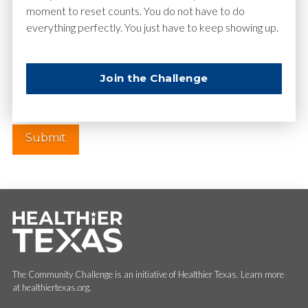
moment to reset counts. You do not have to do
everything perfectly. You just have to keep showing up.
Website
Join the Challenge
The Community Challenge is an initiative of Healthier Texas. Learn more
at healthiertexas.org.