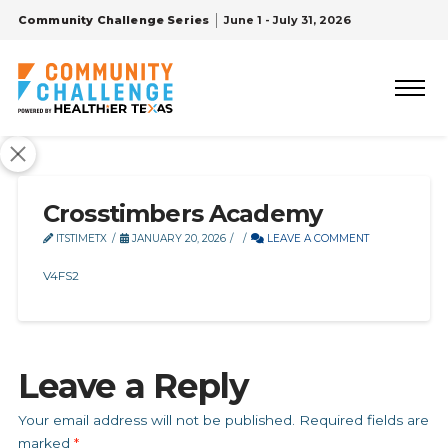
Community Challenge Series
June 1 - July 31, 2026
Crosstimbers Academy
ITSTIMETX
JANUARY 20, 2026
LEAVE A COMMENT
V4FS2
Leave a Reply
Your email address will not be published.
Required fields are
marked
*