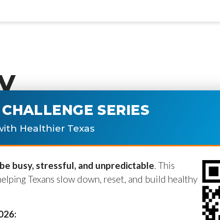
y
CHALLENGE SERIES
ublished.
Required fields are marke
ith Healthier Texas
e busy, stressful, and unpredictable
. This
helping Texans slow down, reset, and build healthy
2026: