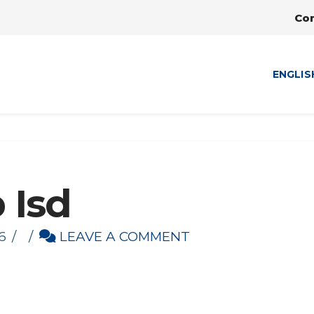
Co
ENGLIS
 Isd
6
LEAVE A COMMENT