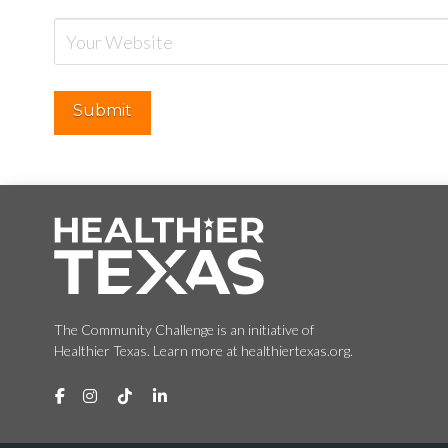
The Community Challenge is an initiative of
Healthier Texas. Learn more at healthiertexas.org.