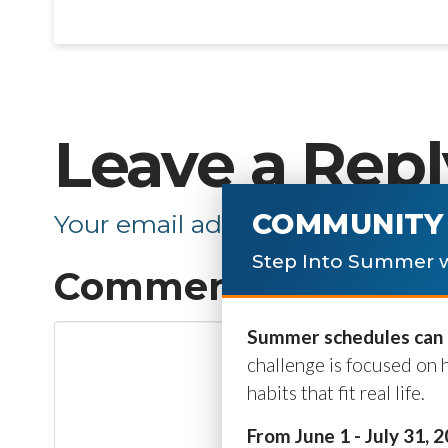
Leave a Repl
COMMUNITY 
Your email address will not be p
Step Into Summer w
Comment
*
Summer schedules can b
challenge is focused on 
habits that fit real life.
From June 1 - July 31, 