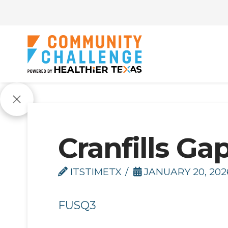
Cranfills Gap
ITSTIMETX
JANUARY 20, 202
FUSQ3