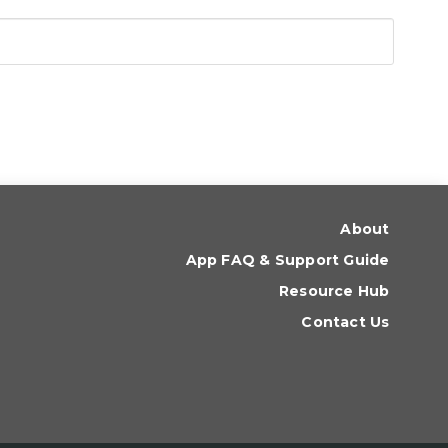
About
App FAQ & Support Guide
Resource Hub
Contact Us