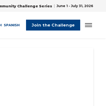
mmunity Challenge Series
June 1 - July 31, 2026
Join the Challenge
H
SPANISH