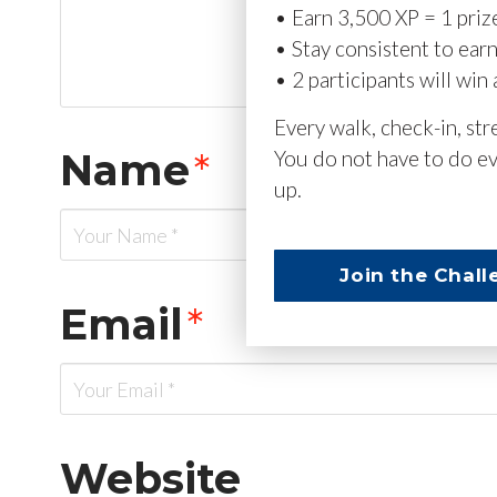
• Earn 3,500 XP = 1 priz
• Stay consistent to ear
• 2 participants will win 
Every walk, check-in, st
Name
*
You do not have to do ev
up.
Join the Chall
Email
*
Website