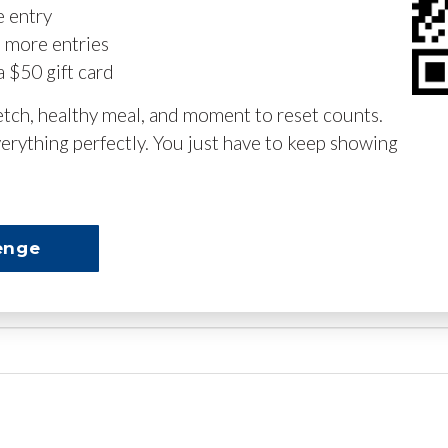
e entry
n more entries
a $50 gift card
retch, healthy meal, and moment to reset counts.
erything perfectly. You just have to keep showing
enge