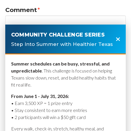
Comment
*
COMMUNITY CHALLENGE SERIES
Step Into Summer with Healthier Texas
Summer schedules can be busy, stressful, and
unpredictable
. This challenge is focused on helping
Texans slow down, reset, and build healthy habits that
fit real life.
Name
*
From June 1 - July 31, 2026:
• Earn 3,500 XP = 1 prize entry
• Stay consistent to earn more entries
• 2 participants will win a $50 gift card
Email
*
Every walk, check-in, stretch, healthy meal, and