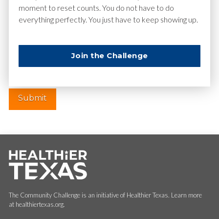
moment to reset counts. You do not have to do
everything perfectly. You just have to keep showing up.
Website
Join the Challenge
The Community Challenge is an initiative of Healthier Texas. Learn more
at healthiertexas.org.