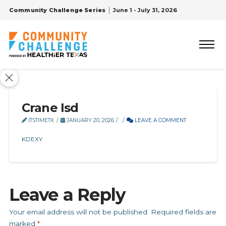
Community Challenge Series
June 1 - July 31, 2026
Crane Isd
ITSTIMETX
JANUARY 20, 2026
LEAVE A COMMENT
KDEXY
Leave a Reply
Your email address will not be published.
Required fields are
marked
*