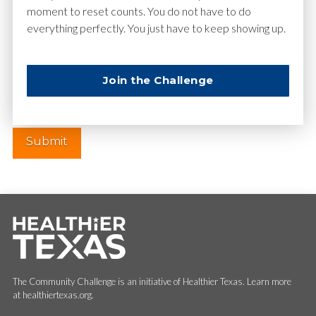
moment to reset counts. You do not have to do
everything perfectly. You just have to keep showing up.
Website
Join the Challenge
The Community Challenge is an initiative of Healthier Texas. Learn more
at healthiertexas.org.