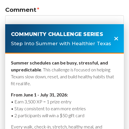
Comment
*
COMMUNITY CHALLENGE SERIES
Step Into Summer with Healthier Texas
Summer schedules can be busy, stressful, and
unpredictable
. This challenge is focused on helping
Texans slow down, reset, and build healthy habits that
fit real life.
Name
*
From June 1 - July 31, 2026:
• Earn 3,500 XP = 1 prize entry
• Stay consistent to earn more entries
• 2 participants will win a $50 gift card
Email
*
Every walk, check-in, stretch, healthy meal, and