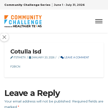
Community Challenge Series
June 1 - July 31, 2026
Cotulla Isd
ITSTIMETX
JANUARY 20, 2026
LEAVE A COMMENT
F2BCN
Leave a Reply
Your email address will not be published.
Required fields are
marked
*