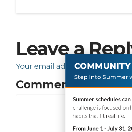
Leave a Repl
COMMUNITY 
Your email address will not be p
Step Into Summer w
Comment
*
Summer schedules can b
challenge is focused on 
habits that fit real life.
From June 1 - July 31, 