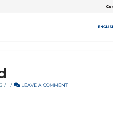
Co
ENGLIS
d
6
LEAVE A COMMENT