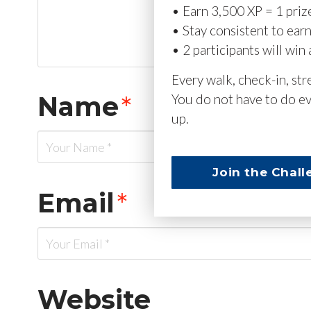
• Earn 3,500 XP = 1 priz
• Stay consistent to ear
• 2 participants will win 
Every walk, check-in, st
Name
*
You do not have to do ev
up.
Join the Chall
Email
*
Website