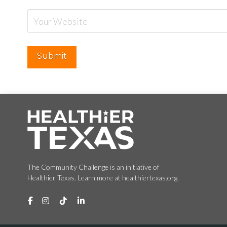
The Community Challenge is an initiative of
Healthier Texas. Learn more at healthiertexas.org.