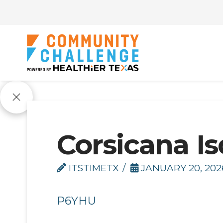
Corsicana Is
ITSTIMETX
JANUARY 20, 202
P6YHU