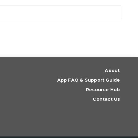
About
App FAQ & Support Guide
Resource Hub
Contact Us