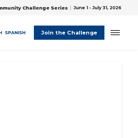
mmunity Challenge Series
June 1 - July 31, 2026
Join the Challenge
H
SPANISH