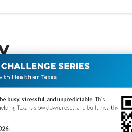
y
CHALLENGE SERIES
ublished.
Required fields are marke
ith Healthier Texas
e busy, stressful, and unpredictable
. This
helping Texans slow down, reset, and build healthy
2026: