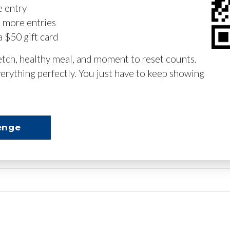
e entry
n more entries
a $50 gift card
retch, healthy meal, and moment to reset counts.
erything perfectly. You just have to keep showing
enge