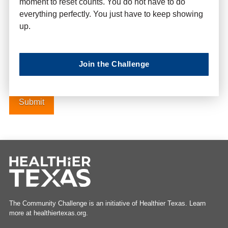
moment to reset counts. You do not have to do
everything perfectly. You just have to keep showing
up.
Website
Join the Challenge
The Community Challenge is an initiative of Healthier Texas. Learn
more at healthiertexas.org.