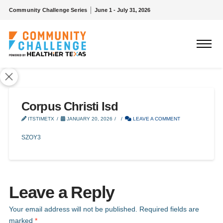
Community Challenge Series
June 1 - July 31, 2026
Corpus Christi Isd
ITSTIMETX
JANUARY 20, 2026
LEAVE A COMMENT
SZOY3
Leave a Reply
Your email address will not be published.
Required fields are
marked
*