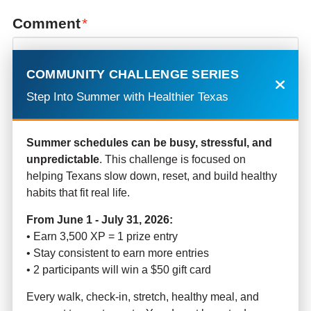
Comment
*
COMMUNITY CHALLENGE SERIES
Step Into Summer with Healthier Texas
Summer schedules can be busy, stressful, and
unpredictable
. This challenge is focused on
helping Texans slow down, reset, and build healthy
habits that fit real life.
Name
*
From June 1 - July 31, 2026:
• Earn 3,500 XP = 1 prize entry
• Stay consistent to earn more entries
• 2 participants will win a $50 gift card
Email
*
Every walk, check-in, stretch, healthy meal, and