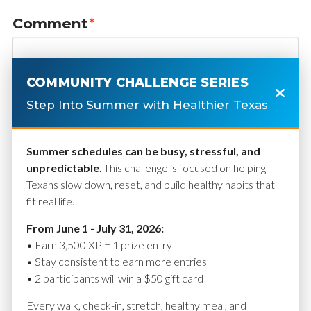
Comment
*
COMMUNITY CHALLENGE SERIES
Step Into Summer with Healthier Texas
Summer schedules can be busy, stressful, and
unpredictable
. This challenge is focused on helping
Texans slow down, reset, and build healthy habits that
fit real life.
Name
*
From June 1 - July 31, 2026:
• Earn 3,500 XP = 1 prize entry
• Stay consistent to earn more entries
• 2 participants will win a $50 gift card
Email
*
Every walk, check-in, stretch, healthy meal, and