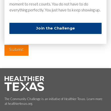
moment to reset counts. You do not have to do
everything perfectly. You just have to keep showing up.
Website
Join the Challenge
The Community Challenge is an initiative of Healthier Texas. Learn more
at healthiertexas.org.