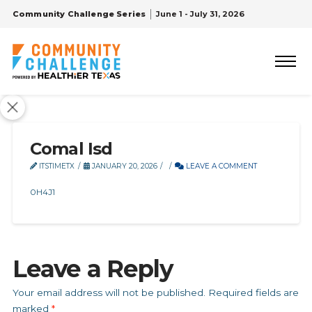
Community Challenge Series
June 1 - July 31, 2026
Comal Isd
ITSTIMETX
JANUARY 20, 2026
LEAVE A COMMENT
0H4J1
Leave a Reply
Your email address will not be published.
Required fields are
marked
*