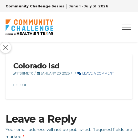
Community Challenge Series
June 1 - July 31, 2026
Colorado Isd
ITSTIMETX
JANUARY 20, 2026
LEAVE A COMMENT
FGDOE
Leave a Reply
Your email address will not be published.
Required fields are
marked
*