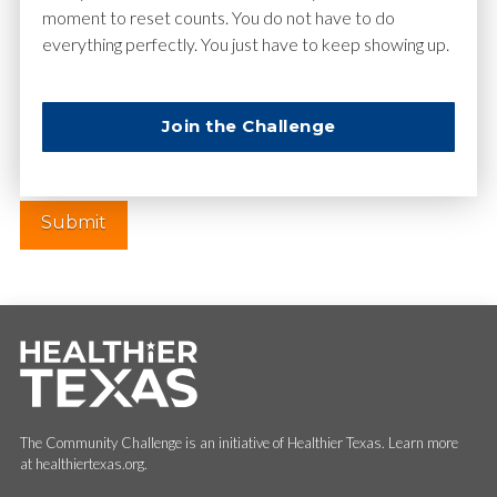
moment to reset counts. You do not have to do
everything perfectly. You just have to keep showing up.
Website
Join the Challenge
The Community Challenge is an initiative of Healthier Texas. Learn more
at healthiertexas.org.