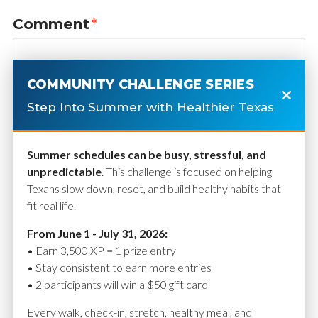
Comment
*
COMMUNITY CHALLENGE SERIES
Step Into Summer with Healthier Texas
Summer schedules can be busy, stressful, and
unpredictable
. This challenge is focused on helping
Texans slow down, reset, and build healthy habits that
fit real life.
Name
*
From June 1 - July 31, 2026:
• Earn 3,500 XP = 1 prize entry
• Stay consistent to earn more entries
• 2 participants will win a $50 gift card
Email
*
Every walk, check-in, stretch, healthy meal, and