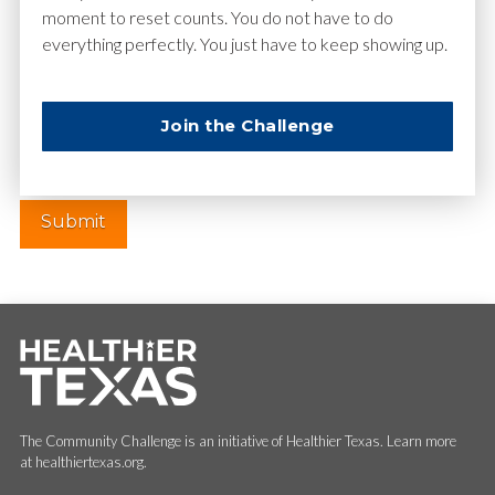
moment to reset counts. You do not have to do
everything perfectly. You just have to keep showing up.
Website
Join the Challenge
The Community Challenge is an initiative of Healthier Texas. Learn more
at healthiertexas.org.