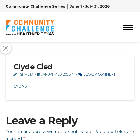
Community Challenge Series
June 1 - July 31, 2026
Clyde Cisd
ITSTIMETX
JANUARY 20, 2026
LEAVE A COMMENT
C7DA6
Leave a Reply
Your email address will not be published.
Required fields are
marked
*