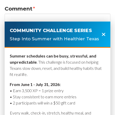
Comment
*
COMMUNITY CHALLENGE SERIES
Step Into Summer with Healthier Texas
Summer schedules can be busy, stressful, and
unpredictable
. This challenge is focused on helping
Texans slow down, reset, and build healthy habits that
fit real life.
Name
*
From June 1 - July 31, 2026:
• Earn 3,500 XP = 1 prize entry
• Stay consistent to earn more entries
• 2 participants will win a $50 gift card
Email
*
Every walk, check-in, stretch, healthy meal, and