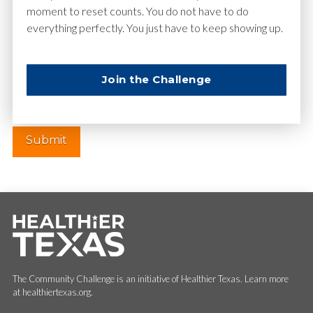
moment to reset counts. You do not have to do
everything perfectly. You just have to keep showing up.
Website
Join the Challenge
The Community Challenge is an initiative of Healthier Texas. Learn more
at healthiertexas.org.