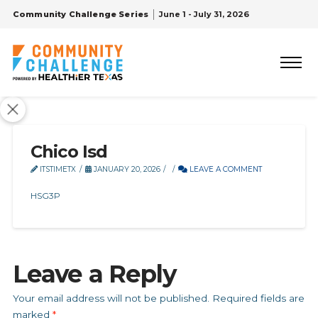
Community Challenge Series
June 1 - July 31, 2026
Chico Isd
ITSTIMETX
JANUARY 20, 2026
LEAVE A COMMENT
HSG3P
Leave a Reply
Your email address will not be published.
Required fields are
marked
*