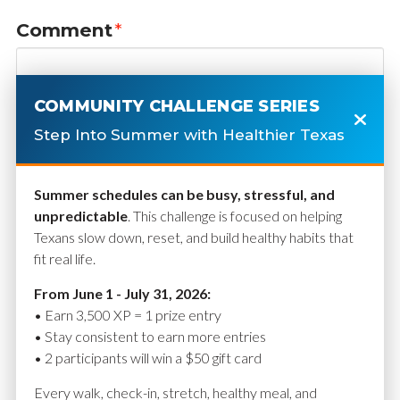
Comment
*
COMMUNITY CHALLENGE SERIES
Step Into Summer with Healthier Texas
Summer schedules can be busy, stressful, and
unpredictable
. This challenge is focused on helping
Texans slow down, reset, and build healthy habits that
fit real life.
Name
*
From June 1 - July 31, 2026:
• Earn 3,500 XP = 1 prize entry
• Stay consistent to earn more entries
• 2 participants will win a $50 gift card
Email
*
Every walk, check-in, stretch, healthy meal, and