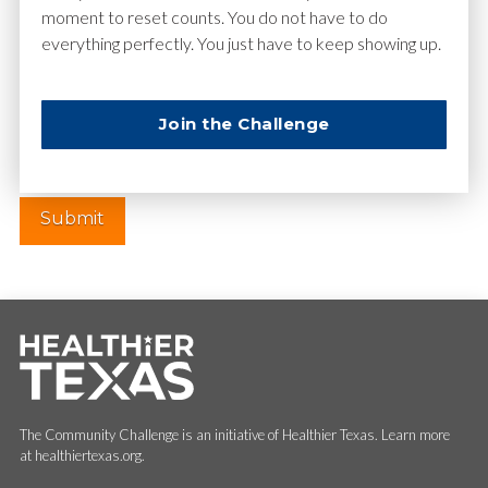
moment to reset counts. You do not have to do
everything perfectly. You just have to keep showing up.
Website
Join the Challenge
The Community Challenge is an initiative of Healthier Texas. Learn more
at healthiertexas.org.