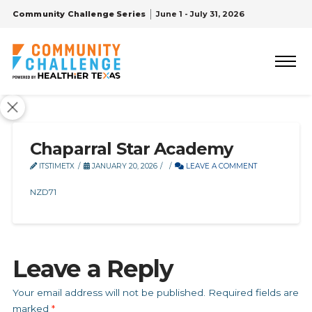
Community Challenge Series
June 1 - July 31, 2026
Chaparral Star Academy
ITSTIMETX
JANUARY 20, 2026
LEAVE A COMMENT
NZD71
Leave a Reply
Your email address will not be published.
Required fields are
marked
*