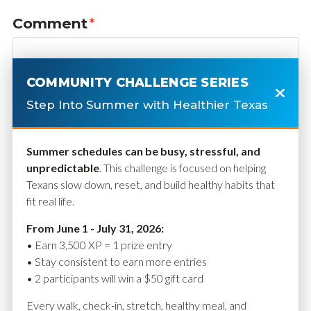
Comment
*
COMMUNITY CHALLENGE SERIES
Step Into Summer with Healthier Texas
Summer schedules can be busy, stressful, and
unpredictable
. This challenge is focused on helping
Texans slow down, reset, and build healthy habits that
fit real life.
Name
*
From June 1 - July 31, 2026:
• Earn 3,500 XP = 1 prize entry
• Stay consistent to earn more entries
• 2 participants will win a $50 gift card
Email
*
Every walk, check-in, stretch, healthy meal, and