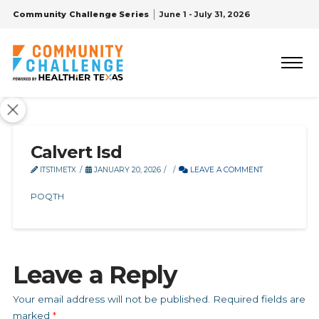
Community Challenge Series
June 1 - July 31, 2026
Calvert Isd
ITSTIMETX
JANUARY 20, 2026
LEAVE A COMMENT
POQTH
Leave a Reply
Your email address will not be published.
Required fields are
marked
*