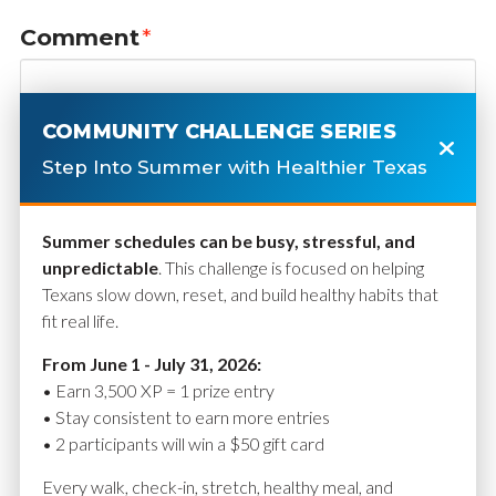
Comment
*
COMMUNITY CHALLENGE SERIES
Step Into Summer with Healthier Texas
Summer schedules can be busy, stressful, and
unpredictable
. This challenge is focused on helping
Texans slow down, reset, and build healthy habits that
fit real life.
Name
*
From June 1 - July 31, 2026:
• Earn 3,500 XP = 1 prize entry
• Stay consistent to earn more entries
• 2 participants will win a $50 gift card
Email
*
Every walk, check-in, stretch, healthy meal, and