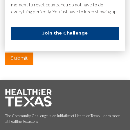
moment to reset counts. You do not have to do
everything perfectly. You just have to keep showing up.
Website
Join the Challenge
The Community Challenge is an initiative of Healthier Texas. Learn more
at healthiertexas.org.