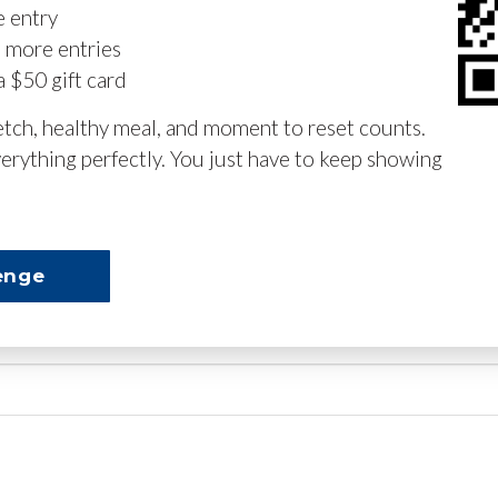
e entry
n more entries
a $50 gift card
retch, healthy meal, and moment to reset counts.
erything perfectly. You just have to keep showing
enge