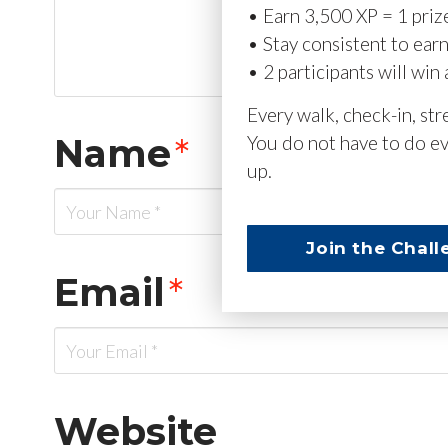
• Earn 3,500 XP = 1 priz
• Stay consistent to ear
• 2 participants will win 
Every walk, check-in, st
Name
*
You do not have to do ev
up.
Join the Chall
Email
*
Website