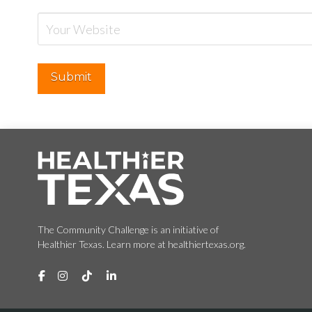
The Community Challenge is an initiative of
Healthier Texas. Learn more at healthiertexas.org.