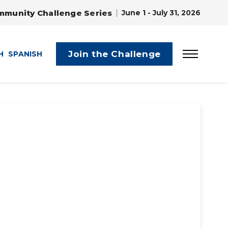
mmunity Challenge Series
June 1 - July 31, 2026
Join the Challenge
H
SPANISH