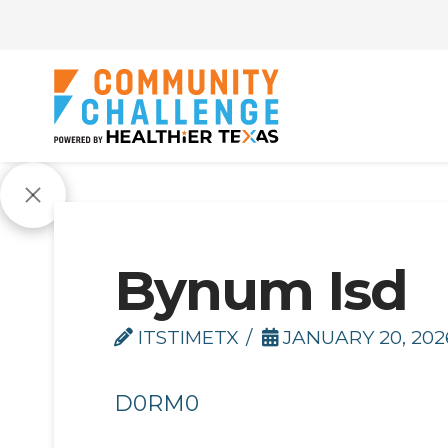
Bynum Isd
ITSTIMETX
JANUARY 20, 202
D0RM0