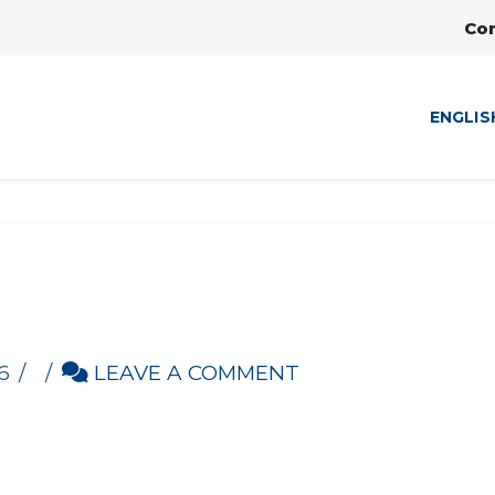
Co
ENGLIS
6
LEAVE A COMMENT