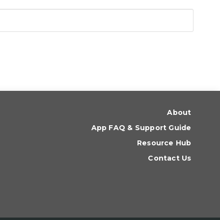
About
App FAQ & Support Guide
Resource Hub
Contact Us