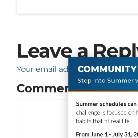
Leave a Repl
COMMUNITY 
Your email address will not be p
Step Into Summer w
Comment
*
Summer schedules can b
challenge is focused on 
habits that fit real life.
From June 1 - July 31, 