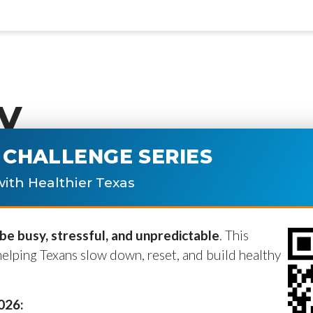
y
CHALLENGE SERIES
ublished.
Required fields are marke
ith Healthier Texas
e busy, stressful, and unpredictable
. This
helping Texans slow down, reset, and build healthy
2026: