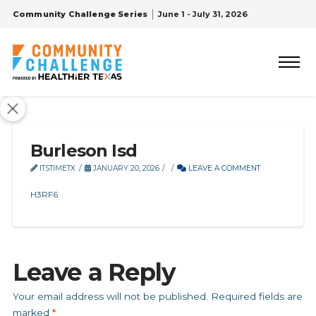
Community Challenge Series
June 1 - July 31, 2026
Burleson Isd
ITSTIMETX
JANUARY 20, 2026
LEAVE A COMMENT
H3RF6
Leave a Reply
Your email address will not be published.
Required fields are
marked
*