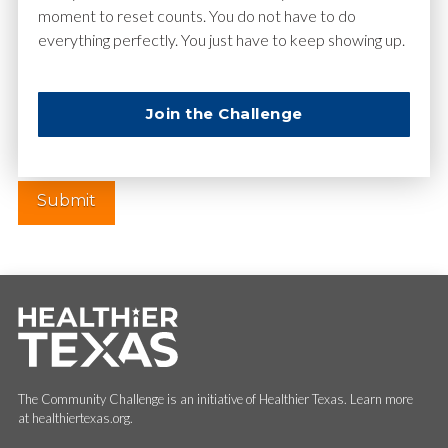
moment to reset counts. You do not have to do
everything perfectly. You just have to keep showing up.
Website
Join the Challenge
The Community Challenge is an initiative of Healthier Texas. Learn more
at healthiertexas.org.