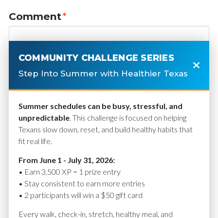
Comment
*
COMMUNITY CHALLENGE SERIES
Step Into Summer with Healthier Texas
Summer schedules can be busy, stressful, and
unpredictable
. This challenge is focused on helping
Texans slow down, reset, and build healthy habits that
fit real life.
Name
*
From June 1 - July 31, 2026:
• Earn 3,500 XP = 1 prize entry
• Stay consistent to earn more entries
• 2 participants will win a $50 gift card
Email
*
Every walk, check-in, stretch, healthy meal, and