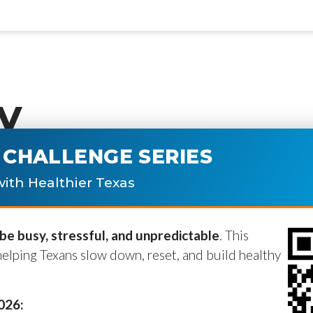
y
CHALLENGE SERIES
ublished.
Required fields are marke
ith Healthier Texas
e busy, stressful, and unpredictable
. This
helping Texans slow down, reset, and build healthy
2026: