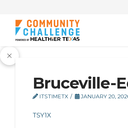
Bruceville-E
ITSTIMETX
JANUARY 20, 202
TSY1X