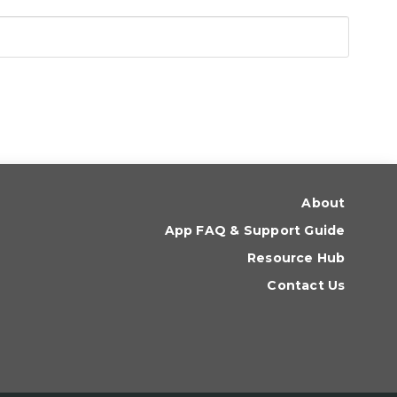
About
App FAQ & Support Guide
Resource Hub
Contact Us