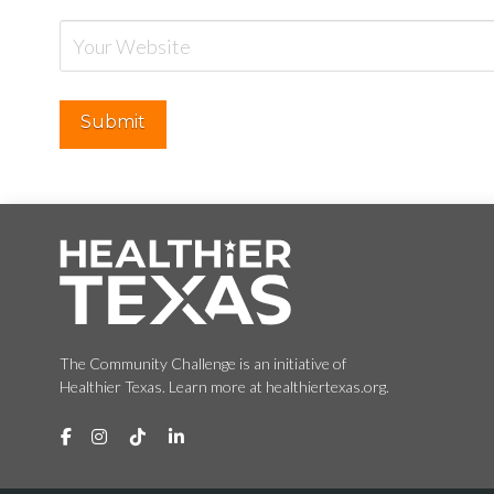
The Community Challenge is an initiative of
Healthier Texas. Learn more at healthiertexas.org.