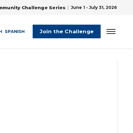
mmunity Challenge Series
June 1 - July 31, 2026
Join the Challenge
H
SPANISH