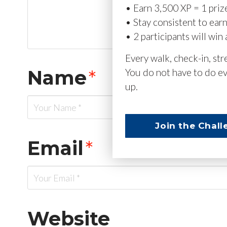
• Earn 3,500 XP = 1 priz
• Stay consistent to ear
• 2 participants will win 
Every walk, check-in, st
Name
*
You do not have to do ev
up.
Join the Chall
Email
*
Website