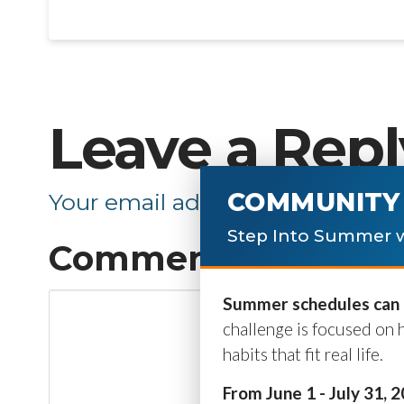
Leave a Repl
COMMUNITY 
Your email address will not be p
Step Into Summer w
Comment
*
Summer schedules can b
challenge is focused on 
habits that fit real life.
From June 1 - July 31, 