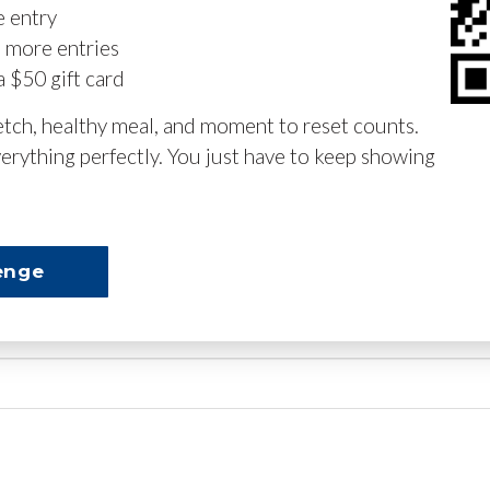
e entry
n more entries
a $50 gift card
retch, healthy meal, and moment to reset counts.
erything perfectly. You just have to keep showing
enge