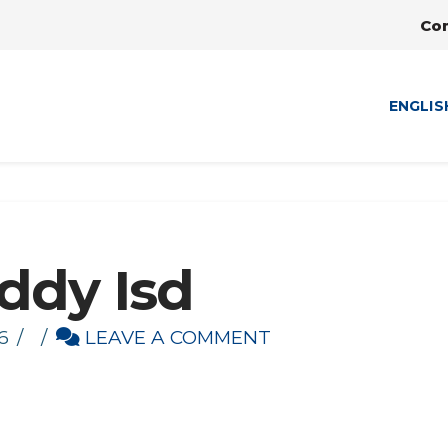
Co
ENGLIS
ddy Isd
6
LEAVE A COMMENT