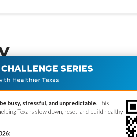
y
CHALLENGE SERIES
ublished.
Required fields are marke
ith Healthier Texas
e busy, stressful, and unpredictable
. This
helping Texans slow down, reset, and build healthy
2026: