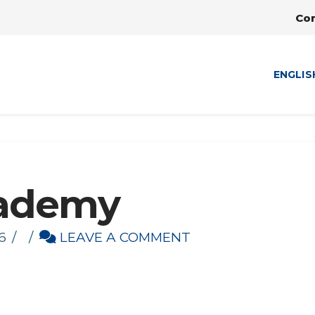
Co
ENGLIS
cademy
6
LEAVE A COMMENT