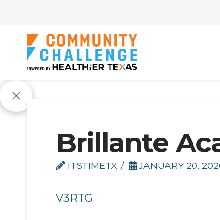
Brillante A
ITSTIMETX
JANUARY 20, 202
V3RTG