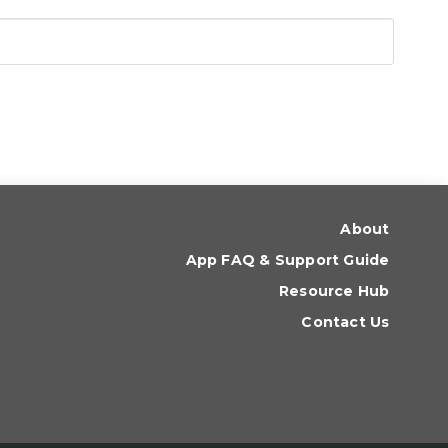
About
App FAQ & Support Guide
Resource Hub
Contact Us