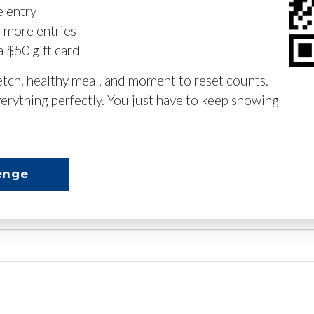
e entry
n more entries
a $50 gift card
retch, healthy meal, and moment to reset counts.
erything perfectly. You just have to keep showing
enge