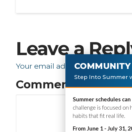
Leave a Repl
COMMUNITY 
Your email address will not be p
Step Into Summer w
Comment
*
Summer schedules can b
challenge is focused on 
habits that fit real life.
From June 1 - July 31, 