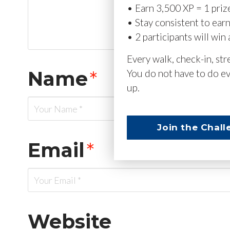
• Earn 3,500 XP = 1 priz
• Stay consistent to ear
• 2 participants will win 
Every walk, check-in, st
Name
*
You do not have to do ev
up.
Join the Chall
Email
*
Website