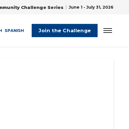
mmunity Challenge Series
June 1 - July 31, 2026
Join the Challenge
H
SPANISH