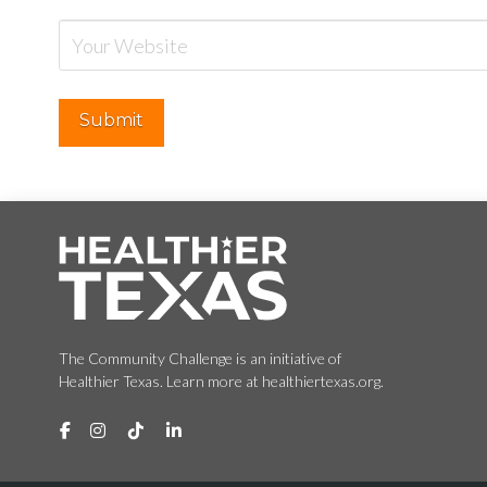
The Community Challenge is an initiative of
Healthier Texas. Learn more at healthiertexas.org.