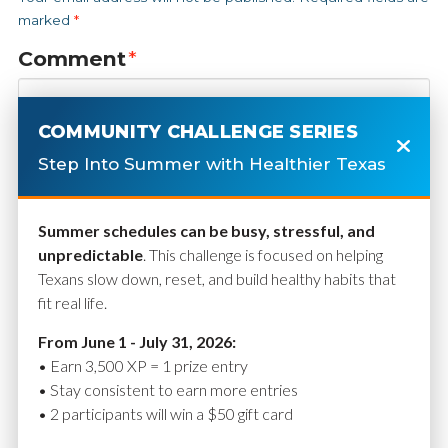
marked
*
Comment
*
COMMUNITY CHALLENGE SERIES
Step Into Summer with Healthier Texas
Summer schedules can be busy, stressful, and
unpredictable
. This challenge is focused on helping
Texans slow down, reset, and build healthy habits that
fit real life.
Name
*
From June 1 - July 31, 2026:
• Earn 3,500 XP = 1 prize entry
• Stay consistent to earn more entries
• 2 participants will win a $50 gift card