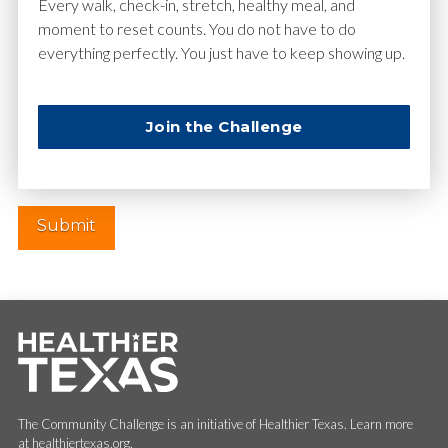
Email
*
Every walk, check-in, stretch, healthy meal, and
moment to reset counts. You do not have to do
everything perfectly. You just have to keep showing up.
Website
Join the Challenge
The Community Challenge is an initiative of Healthier Texas. Learn more
at healthiertexas.org.