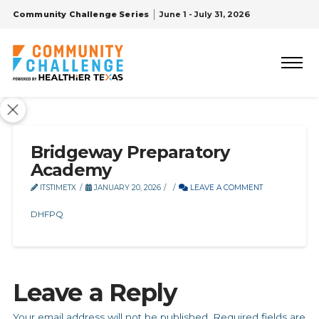
Community Challenge Series
June 1 - July 31, 2026
Bridgeway Preparatory
Academy
ITSTIMETX
JANUARY 20, 2026
LEAVE A COMMENT
DHFPQ
Leave a Reply
Your email address will not be published.
Required fields are