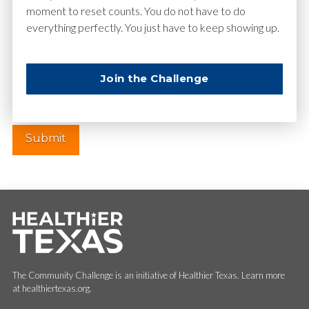
moment to reset counts. You do not have to do
everything perfectly. You just have to keep showing up.
Website
Join the Challenge
The Community Challenge is an initiative of Healthier Texas. Learn more
at healthiertexas.org.