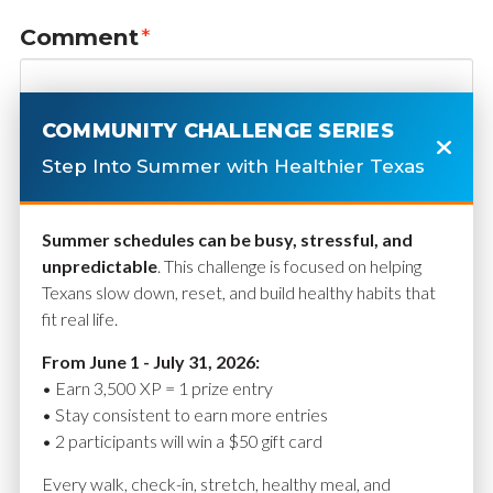
Comment
*
COMMUNITY CHALLENGE SERIES
Step Into Summer with Healthier Texas
Summer schedules can be busy, stressful, and
unpredictable
. This challenge is focused on helping
Texans slow down, reset, and build healthy habits that
fit real life.
Name
*
From June 1 - July 31, 2026:
• Earn 3,500 XP = 1 prize entry
• Stay consistent to earn more entries
• 2 participants will win a $50 gift card
Email
*
Every walk, check-in, stretch, healthy meal, and