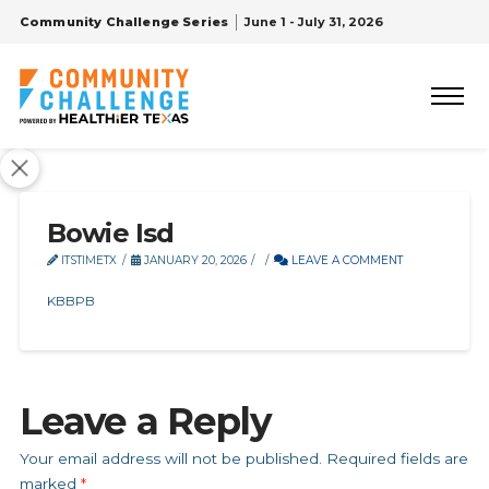
Community Challenge Series
June 1 - July 31, 2026
Bowie Isd
ITSTIMETX
JANUARY 20, 2026
LEAVE A COMMENT
KBBPB
Leave a Reply
Your email address will not be published.
Required fields are
marked
*