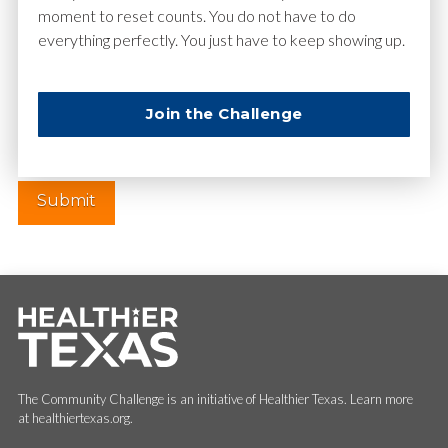
moment to reset counts. You do not have to do
everything perfectly. You just have to keep showing up.
Website
Join the Challenge
The Community Challenge is an initiative of Healthier Texas. Learn more
at healthiertexas.org.