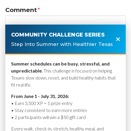
Comment
*
COMMUNITY CHALLENGE SERIES
Step Into Summer with Healthier Texas
Summer schedules can be busy, stressful, and
unpredictable
. This challenge is focused on helping
Texans slow down, reset, and build healthy habits that
fit real life.
Name
*
From June 1 - July 31, 2026:
• Earn 3,500 XP = 1 prize entry
• Stay consistent to earn more entries
• 2 participants will win a $50 gift card
Email
*
Every walk, check-in, stretch, healthy meal, and