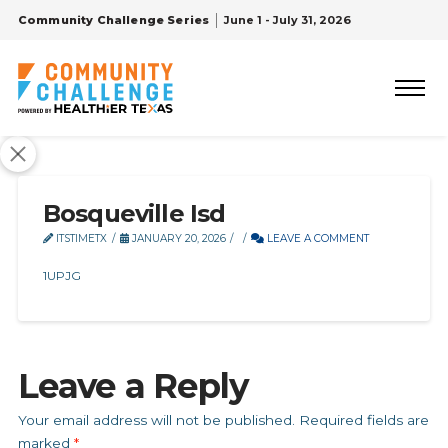
Community Challenge Series
June 1 - July 31, 2026
Bosqueville Isd
ITSTIMETX
JANUARY 20, 2026
LEAVE A COMMENT
1UPJG
Leave a Reply
Your email address will not be published.
Required fields are
marked
*