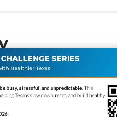
y
CHALLENGE SERIES
ublished.
Required fields are marke
ith Healthier Texas
e busy, stressful, and unpredictable
. This
helping Texans slow down, reset, and build healthy
2026: