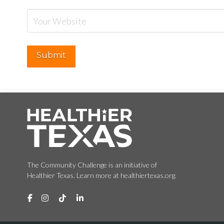
The Community Challenge is an initiative of
Healthier Texas. Learn more at healthiertexas.org.