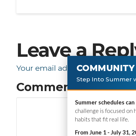
Leave a Repl
COMMUNITY 
Your email address will not be p
Step Into Summer w
Comment
*
Summer schedules can b
challenge is focused on 
habits that fit real life.
From June 1 - July 31, 