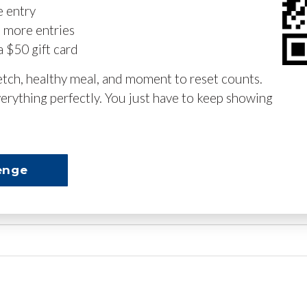
e entry
n more entries
a $50 gift card
retch, healthy meal, and moment to reset counts.
erything perfectly. You just have to keep showing
enge