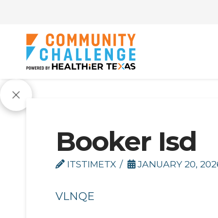
Booker Isd
ITSTIMETX
JANUARY 20, 202
VLNQE