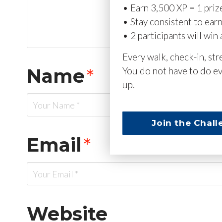
• Earn 3,500 XP = 1 priz
• Stay consistent to ear
• 2 participants will win 
Every walk, check-in, st
Name
*
You do not have to do ev
up.
Join the Chall
Email
*
Website