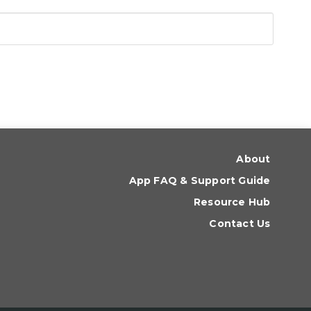
About
App FAQ & Support Guide
Resource Hub
Contact Us