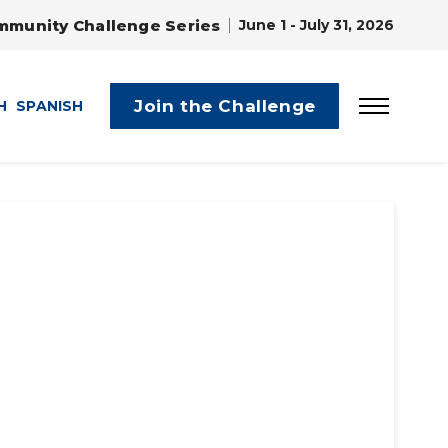
mmunity Challenge Series
June 1 - July 31, 2026
Join the Challenge
H
SPANISH