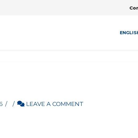
Co
ENGLIS
6
LEAVE A COMMENT