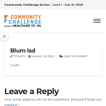
Community Challenge Series
June 1 - July 31, 2026
Blum Isd
ITSTIMETX
JANUARY 20, 2026
LEAVE A COMMENT
LH48F
Leave a Reply
Your email address will not be published.
Required fields are
marked
*