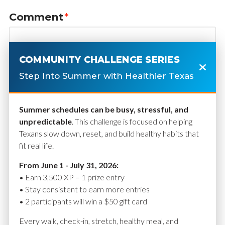
Comment
*
COMMUNITY CHALLENGE SERIES
Step Into Summer with Healthier Texas
Summer schedules can be busy, stressful, and
unpredictable
. This challenge is focused on helping
Texans slow down, reset, and build healthy habits that
fit real life.
Name
*
From June 1 - July 31, 2026:
• Earn 3,500 XP = 1 prize entry
• Stay consistent to earn more entries
• 2 participants will win a $50 gift card
Email
*
Every walk, check-in, stretch, healthy meal, and