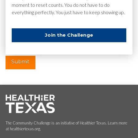
moment to reset counts. You do not have to do
everything perfectly. You just have to keep showing up.
Website
Join the Challenge
The Community Challenge is an initiative of Healthier Texas. Learn more
at healthiertexas.org.