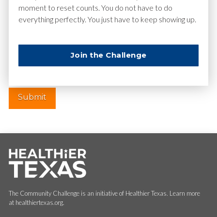
moment to reset counts. You do not have to do
everything perfectly. You just have to keep showing up.
Website
Join the Challenge
The Community Challenge is an initiative of Healthier Texas. Learn more
at healthiertexas.org.