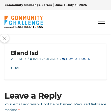
Community Challenge Series
June 1 - July 31, 2026
Bland Isd
ITSTIMETX
JANUARY 20, 2026
LEAVE A COMMENT
THT8H
Leave a Reply
Your email address will not be published.
Required fields are
marked
*