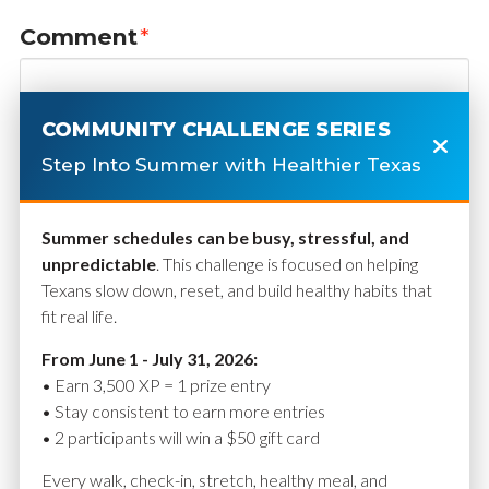
Comment
*
COMMUNITY CHALLENGE SERIES
Step Into Summer with Healthier Texas
Summer schedules can be busy, stressful, and
unpredictable
. This challenge is focused on helping
Texans slow down, reset, and build healthy habits that
fit real life.
Name
*
From June 1 - July 31, 2026:
• Earn 3,500 XP = 1 prize entry
• Stay consistent to earn more entries
• 2 participants will win a $50 gift card
Email
*
Every walk, check-in, stretch, healthy meal, and