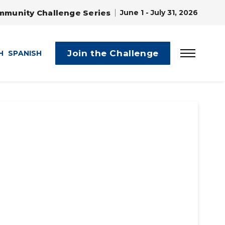
mmunity Challenge Series
June 1 - July 31, 2026
Join the Challenge
H
SPANISH