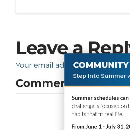
Leave a Repl
COMMUNITY 
Your email address will not be p
Step Into Summer w
Comment
*
Summer schedules can b
challenge is focused on 
habits that fit real life.
From June 1 - July 31, 