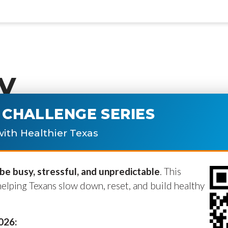
y
CHALLENGE SERIES
ublished.
Required fields are marke
ith Healthier Texas
e busy, stressful, and unpredictable
. This
helping Texans slow down, reset, and build healthy
2026: