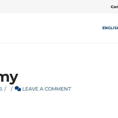
Co
ENGLIS
my
6
LEAVE A COMMENT