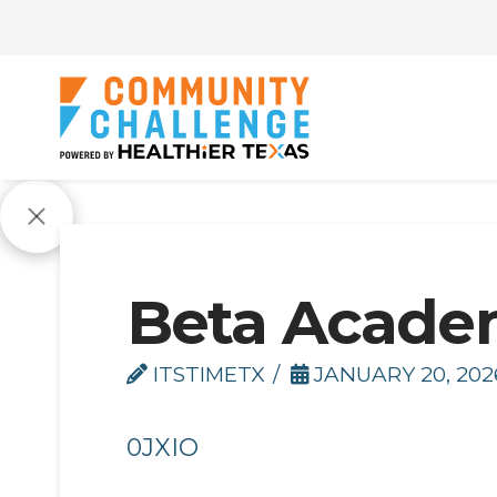
Beta Acade
ITSTIMETX
JANUARY 20, 202
0JXIO