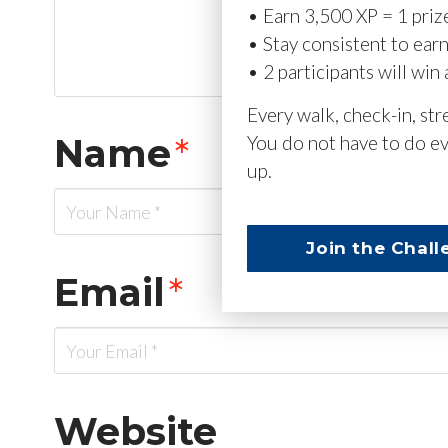
• Earn 3,500 XP = 1 priz
• Stay consistent to ear
• 2 participants will win 
Every walk, check-in, st
Name
*
You do not have to do ev
up.
Join the Chall
Email
*
Website