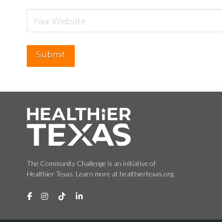
The Community Challenge is an initiative of
Healthier Texas. Learn more at healthiertexas.org.