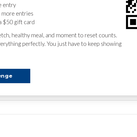
e entry
n more entries
a $50 gift card
retch, healthy meal, and moment to reset counts.
erything perfectly. You just have to keep showing
enge