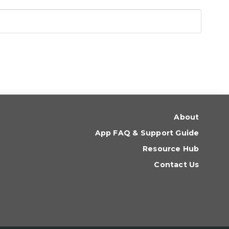
About
App FAQ & Support Guide
Resource Hub
Contact Us