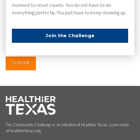
moment to reset counts. You do not have to do
everything perfectly. You just have to keep showing up.
Website
Join the Challenge
The Community Challenge is an initiative of Healthier Texas. Learn more
at healthiertexas.org.