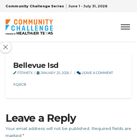
Community Challenge Series
June 1 - July 31, 2026
Bellevue Isd
ITSTIMETX
JANUARY 20, 2026
LEAVE A COMMENT
XQ6C8
Leave a Reply
Your email address will not be published.
Required fields are
marked
*