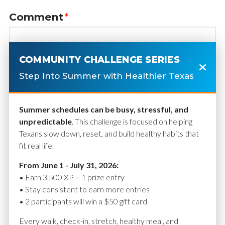
Comment
*
COMMUNITY CHALLENGE SERIES
Step Into Summer with Healthier Texas
Summer schedules can be busy, stressful, and
unpredictable
. This challenge is focused on helping
Texans slow down, reset, and build healthy habits that
fit real life.
Name
*
From June 1 - July 31, 2026:
• Earn 3,500 XP = 1 prize entry
• Stay consistent to earn more entries
• 2 participants will win a $50 gift card
Email
*
Every walk, check-in, stretch, healthy meal, and