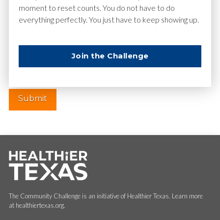
moment to reset counts. You do not have to do
everything perfectly. You just have to keep showing up.
Website
Join the Challenge
The Community Challenge is an initiative of Healthier Texas. Learn more
at healthiertexas.org.