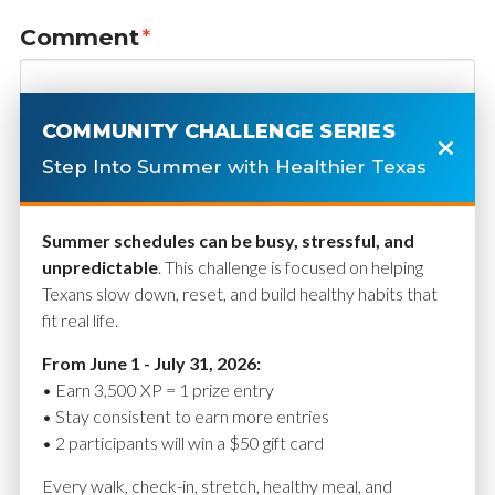
Comment
*
COMMUNITY CHALLENGE SERIES
Step Into Summer with Healthier Texas
Summer schedules can be busy, stressful, and
unpredictable
. This challenge is focused on helping
Texans slow down, reset, and build healthy habits that
fit real life.
Name
*
From June 1 - July 31, 2026:
• Earn 3,500 XP = 1 prize entry
• Stay consistent to earn more entries
• 2 participants will win a $50 gift card
Email
*
Every walk, check-in, stretch, healthy meal, and