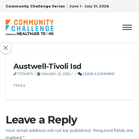
Community Challenge Series
June 1 - July 31, 2026
Austwell-Tivoli Isd
ITSTIMETX
JANUARY 20, 2026
LEAVE A COMMENT
7TML5
Leave a Reply
Your email address will not be published.
Required fields are
marked
*