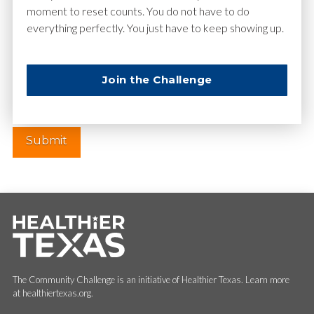
moment to reset counts. You do not have to do
everything perfectly. You just have to keep showing up.
Website
Join the Challenge
The Community Challenge is an initiative of Healthier Texas. Learn more
at healthiertexas.org.