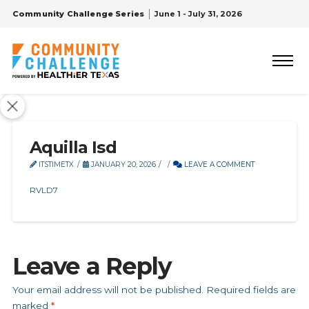
Community Challenge Series
June 1 - July 31, 2026
Aquilla Isd
ITSTIMETX
JANUARY 20, 2026
LEAVE A COMMENT
RVLD7
Leave a Reply
Your email address will not be published.
Required fields are
marked
*