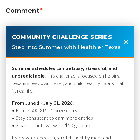
Comment
*
COMMUNITY CHALLENGE SERIES
Step Into Summer with Healthier Texas
Summer schedules can be busy, stressful, and
unpredictable
. This challenge is focused on helping
Texans slow down, reset, and build healthy habits that
fit real life.
Name
*
From June 1 - July 31, 2026:
• Earn 3,500 XP = 1 prize entry
• Stay consistent to earn more entries
• 2 participants will win a $50 gift card
Email
*
Every walk, check-in, stretch, healthy meal, and