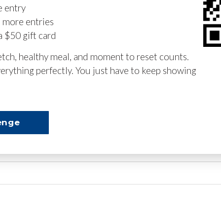
e entry
n more entries
a $50 gift card
retch, healthy meal, and moment to reset counts.
erything perfectly. You just have to keep showing
enge