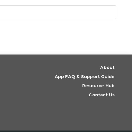
About
App FAQ & Support Guide
Resource Hub
Contact Us