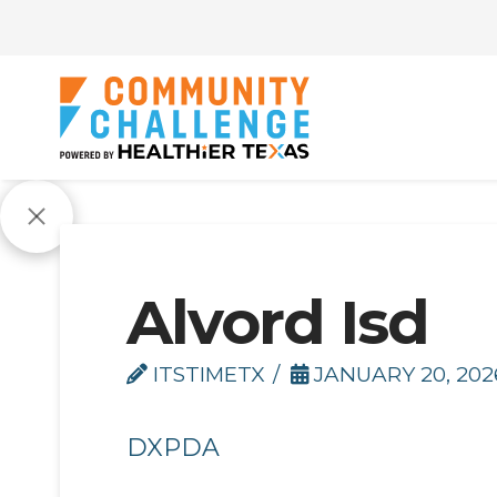
Alvord Isd
ITSTIMETX
JANUARY 20, 202
DXPDA