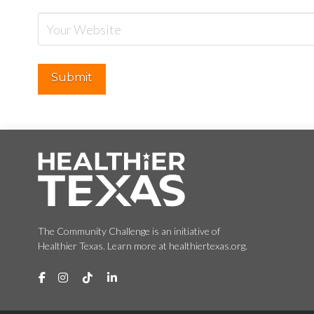
The Community Challenge is an initiative of
Healthier Texas. Learn more at healthiertexas.org.