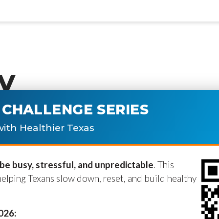
y
CHALLENGE SERIES
ublished.
Required fields are marke
ith Healthier Texas
e busy, stressful, and unpredictable
. This
helping Texans slow down, reset, and build healthy
2026: