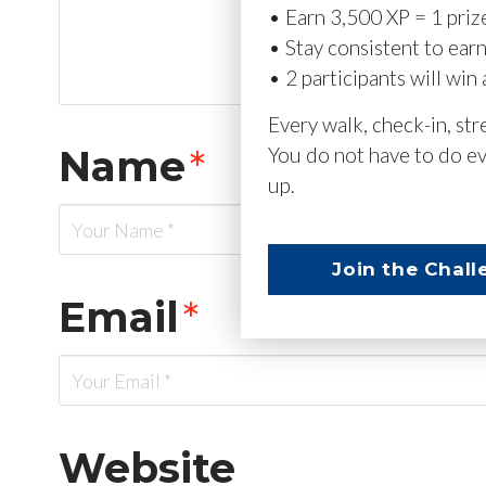
• Earn 3,500 XP = 1 priz
• Stay consistent to ear
• 2 participants will win 
Every walk, check-in, st
Name
*
You do not have to do ev
up.
Join the Chall
Email
*
Website