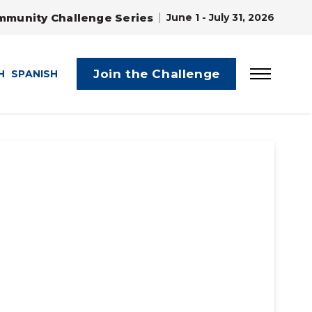
mmunity Challenge Series
June 1 - July 31, 2026
Join the Challenge
H
SPANISH