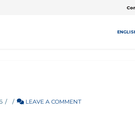
Co
ENGLIS
6
LEAVE A COMMENT