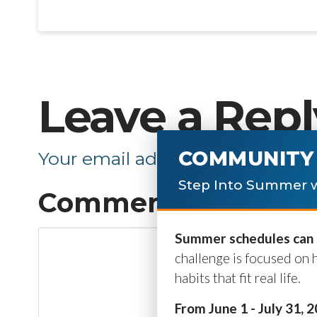
Leave a Repl
COMMUNITY 
Your email address will not be p
Step Into Summer w
Comment
*
Summer schedules can b
challenge is focused on 
habits that fit real life.
From June 1 - July 31, 