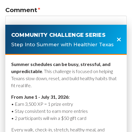
Comment
*
COMMUNITY CHALLENGE SERIES
Step Into Summer with Healthier Texas
Summer schedules can be busy, stressful, and
unpredictable
. This challenge is focused on helping
Texans slow down, reset, and build healthy habits that
fit real life.
Name
*
From June 1 - July 31, 2026:
• Earn 3,500 XP = 1 prize entry
• Stay consistent to earn more entries
• 2 participants will win a $50 gift card
Email
*
Every walk, check-in, stretch, healthy meal, and