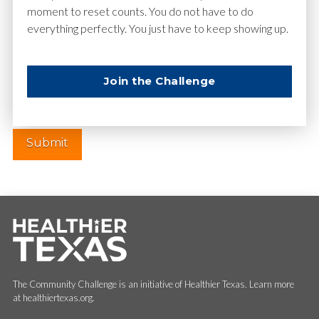
moment to reset counts. You do not have to do
everything perfectly. You just have to keep showing up.
Website
Join the Challenge
The Community Challenge is an initiative of Healthier Texas. Learn more
at healthiertexas.org.