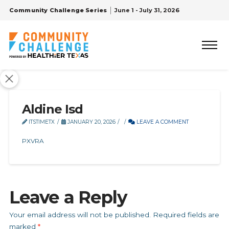
Community Challenge Series
June 1 - July 31, 2026
Aldine Isd
ITSTIMETX
JANUARY 20, 2026
LEAVE A COMMENT
PXVRA
Leave a Reply
Your email address will not be published.
Required fields are
marked
*