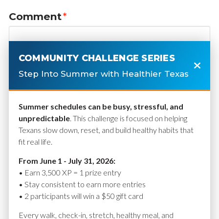
Comment
*
COMMUNITY CHALLENGE SERIES
Step Into Summer with Healthier Texas
Summer schedules can be busy, stressful, and
unpredictable
. This challenge is focused on helping
Texans slow down, reset, and build healthy habits that
fit real life.
Name
*
From June 1 - July 31, 2026:
• Earn 3,500 XP = 1 prize entry
• Stay consistent to earn more entries
• 2 participants will win a $50 gift card
Email
*
Every walk, check-in, stretch, healthy meal, and