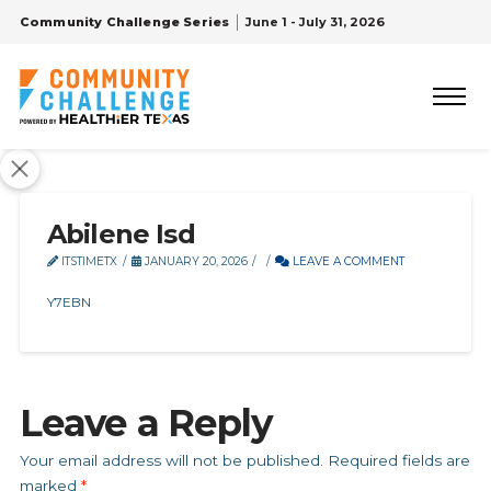
Community Challenge Series
June 1 - July 31, 2026
Abilene Isd
ITSTIMETX
JANUARY 20, 2026
LEAVE A COMMENT
Y7EBN
Leave a Reply
Your email address will not be published.
Required fields are
marked
*