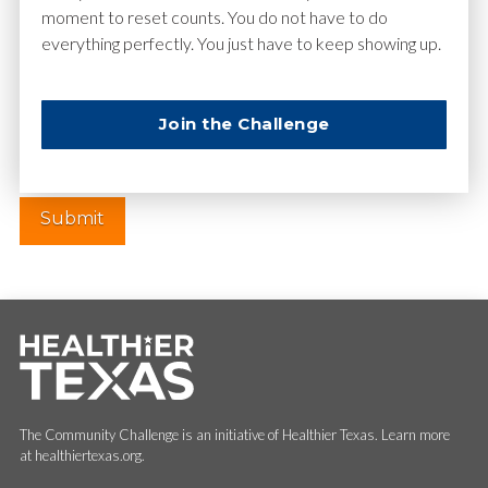
moment to reset counts. You do not have to do
everything perfectly. You just have to keep showing up.
Website
Join the Challenge
The Community Challenge is an initiative of Healthier Texas. Learn more
at healthiertexas.org.