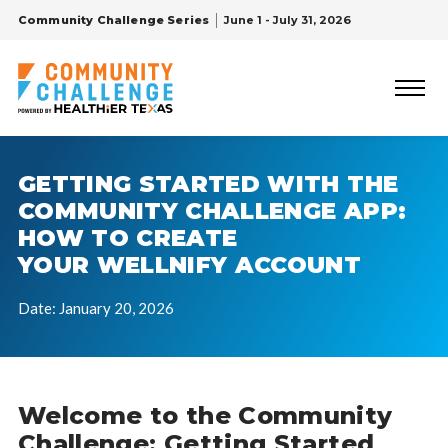
Community Challenge Series
June 1 - July 31, 2026
GETTING STARTED WITH THE
COMMUNITY CHALLENGE APP:
HOW TO CREATE
YOUR WELLNIFY ACCOUNT
Date: January 20, 2026
Welcome to the Community
Challenge: Getting Started