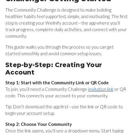
The Community Challenge is designed to make building
healthier habits feel supported, simple, and motivating. The first
step is creating your Wellnify account—the app where you’ll
track progress, complete daily activities, and connect with your
community.
This guide walks you through the process so you can get
started smoothly and avoid common setup issues.
Step-by-Step: Creating Your
Account
Step 1: Start with the Community Link or QR Code
To join, you’ll need a Community Challenge
invitation link
or QR
code. This connects your account to your community.
Tip: Don’t download the app first—use the link or QR code to
begin your account setup.
Step 2: Choose Your Community
Once the link opens, you’ll see a dropdown menu. Start typing