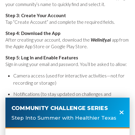
your community’s name to quickly find and select it.
Step 3: Create Your Account
Tap “Create Account” and complete the required fields.
Step 4: Download the App
After creating your account, download the
Wellnify.ai
app from
the Apple App Store or Google Play Store.
Step 5: Log In and Enable Features
Sign in using your email and password. You’ll be asked to allow:
Camera access (used for interactive activities—not for
recording or storage)
Notifications (to stay updated on challenges and
reminders)
COMMUNITY CHALLENGE SERIES
Step 6: Connect Your Steps
Step Into Summer with Healthier Texas
Sync your phone’s health app:
iPhone: Apple Health Kit