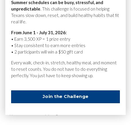
Summer schedules can be busy, stressful, and
Android: Google Health Connect
unpredictable
. This challenge is focused on helping
Texans slow down, reset, and build healthy habits that fit
This allows your steps to count automatically toward your
real life.
progress.
From June 1 - July 31, 2026:
Why This Matters
• Earn 3,500 XP = 1 prize entry
• Stay consistent to earn more entries
Creating your account correctly ensures:
• 2 participants will win a $50 gift card
Your activity is credited to the right community
Every walk, check-in, stretch, healthy meal, and moment
to reset counts. You do not have to do everything
You appear on community leaderboards
perfectly. You just have to keep showing up.
You earn XP for steps, challenges, and daily activities
Need Help?
Join the Challenge
If something doesn’t look right, our
Community Challenge
support team
can help you get back on track.