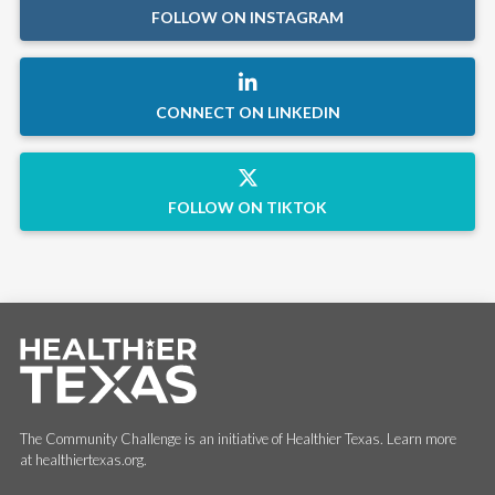
FOLLOW ON INSTAGRAM
CONNECT ON LINKEDIN
FOLLOW ON TIKTOK
The Community Challenge is an initiative of Healthier Texas. Learn more
at healthiertexas.org.