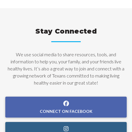
Stay Connected
We use social media to share resources, tools, and
information to help you, your family, and your friends live
healthy lives. It’s also a great way to join and connect with a
growing network of Texans committed to making living
healthy easier in our great state!
CONNECT ON FACEBOOK