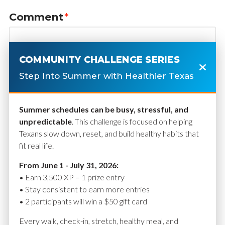
Comment
*
COMMUNITY CHALLENGE SERIES
Step Into Summer with Healthier Texas
Summer schedules can be busy, stressful, and
unpredictable
. This challenge is focused on helping
Texans slow down, reset, and build healthy habits that
fit real life.
Name
*
From June 1 - July 31, 2026:
• Earn 3,500 XP = 1 prize entry
• Stay consistent to earn more entries
• 2 participants will win a $50 gift card
Email
*
Every walk, check-in, stretch, healthy meal, and