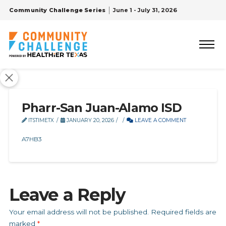
Community Challenge Series
June 1 - July 31, 2026
Pharr-San Juan-Alamo ISD
ITSTIMETX
JANUARY 20, 2026
LEAVE A COMMENT
A7HB3
Leave a Reply
Your email address will not be published.
Required fields are
marked
*