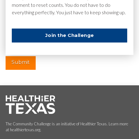
moment to reset counts. You do not have to do
everything perfectly. You just have to keep showing up.
Website
Join the Challenge
The Community Challenge is an initiative of Healthier Texas. Learn more
at healthiertexas.org.