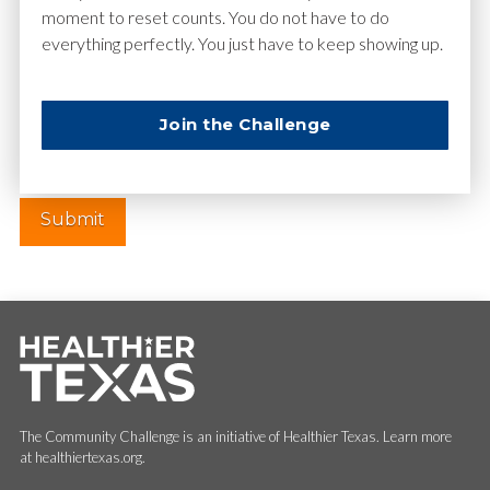
moment to reset counts. You do not have to do
everything perfectly. You just have to keep showing up.
Website
Join the Challenge
The Community Challenge is an initiative of Healthier Texas. Learn more
at healthiertexas.org.