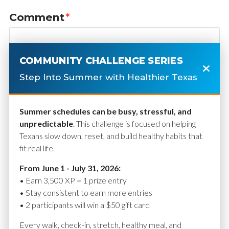
Comment
*
COMMUNITY CHALLENGE SERIES
Step Into Summer with Healthier Texas
Summer schedules can be busy, stressful, and
unpredictable
. This challenge is focused on helping
Texans slow down, reset, and build healthy habits that
fit real life.
Name
*
From June 1 - July 31, 2026:
• Earn 3,500 XP = 1 prize entry
• Stay consistent to earn more entries
• 2 participants will win a $50 gift card
Email
*
Every walk, check-in, stretch, healthy meal, and