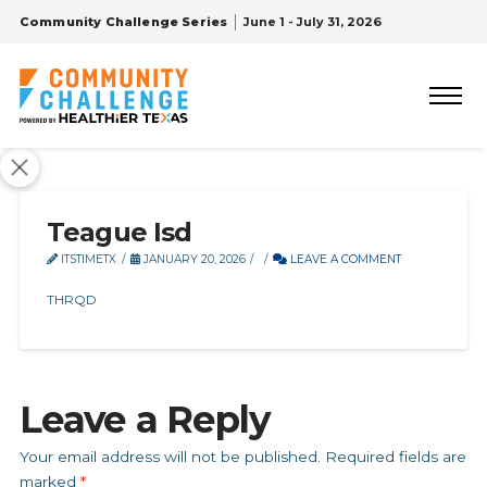
Community Challenge Series
June 1 - July 31, 2026
Teague Isd
ITSTIMETX
JANUARY 20, 2026
LEAVE A COMMENT
THRQD
Leave a Reply
Your email address will not be published.
Required fields are
marked
*