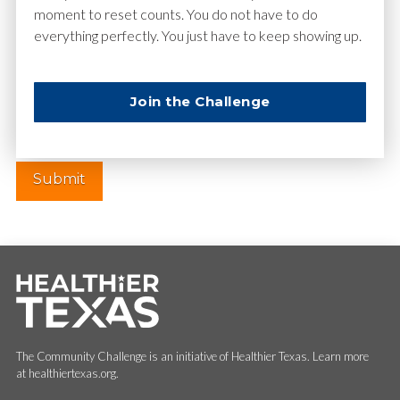
moment to reset counts. You do not have to do
everything perfectly. You just have to keep showing up.
Website
Join the Challenge
The Community Challenge is an initiative of Healthier Texas. Learn more
at healthiertexas.org.