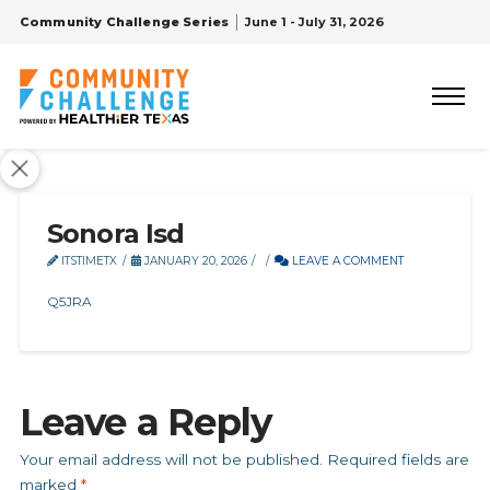
Community Challenge Series
June 1 - July 31, 2026
Sonora Isd
ITSTIMETX
JANUARY 20, 2026
LEAVE A COMMENT
Q5JRA
Leave a Reply
Your email address will not be published.
Required fields are
marked
*