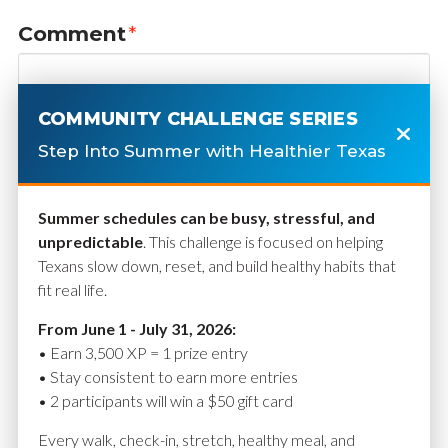
Comment
*
COMMUNITY CHALLENGE SERIES
Step Into Summer with Healthier Texas
Summer schedules can be busy, stressful, and
unpredictable
. This challenge is focused on helping
Texans slow down, reset, and build healthy habits that
fit real life.
Name
*
From June 1 - July 31, 2026:
• Earn 3,500 XP = 1 prize entry
• Stay consistent to earn more entries
• 2 participants will win a $50 gift card
Email
*
Every walk, check-in, stretch, healthy meal, and