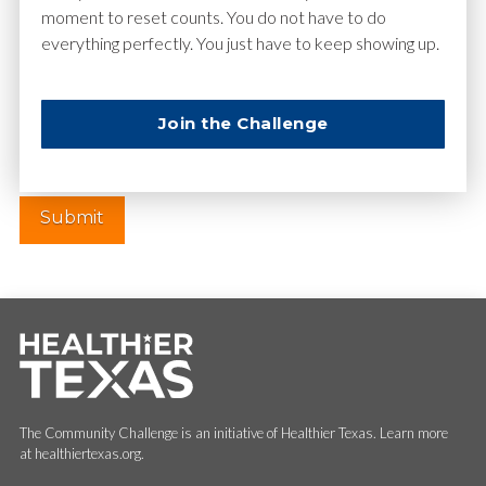
moment to reset counts. You do not have to do
everything perfectly. You just have to keep showing up.
Website
Join the Challenge
The Community Challenge is an initiative of Healthier Texas. Learn more
at healthiertexas.org.