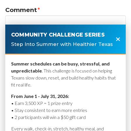
Comment
*
COMMUNITY CHALLENGE SERIES
Step Into Summer with Healthier Texas
Summer schedules can be busy, stressful, and
unpredictable
. This challenge is focused on helping
Texans slow down, reset, and build healthy habits that
fit real life.
Name
*
From June 1 - July 31, 2026:
• Earn 3,500 XP = 1 prize entry
• Stay consistent to earn more entries
• 2 participants will win a $50 gift card
Email
*
Every walk, check-in, stretch, healthy meal, and