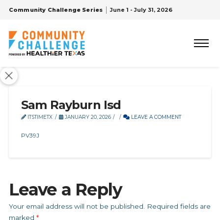
Community Challenge Series
June 1 - July 31, 2026
Sam Rayburn Isd
ITSTIMETX
JANUARY 20, 2026
LEAVE A COMMENT
PV39J
Leave a Reply
Your email address will not be published.
Required fields are
marked
*