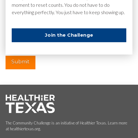
moment to reset counts. You do not have to do
everything perfectly. You just have to keep showing up.
Website
Join the Challenge
The Community Challenge is an initiative of Healthier Texas. Learn more
at healthiertexas.org.