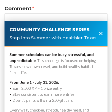
Comment
*
COMMUNITY CHALLENGE SERIES
Step Into Summer with Healthier Texas
Summer schedules can be busy, stressful, and
unpredictable
. This challenge is focused on helping
Texans slow down, reset, and build healthy habits that
fit real life.
Name
*
From June 1 - July 31, 2026:
• Earn 3,500 XP = 1 prize entry
• Stay consistent to earn more entries
• 2 participants will win a $50 gift card
Email
*
Every walk, check-in, stretch, healthy meal, and