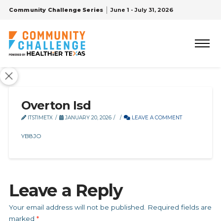
Community Challenge Series
June 1 - July 31, 2026
Overton Isd
ITSTIMETX
JANUARY 20, 2026
LEAVE A COMMENT
YB8JO
Leave a Reply
Your email address will not be published.
Required fields are
marked
*