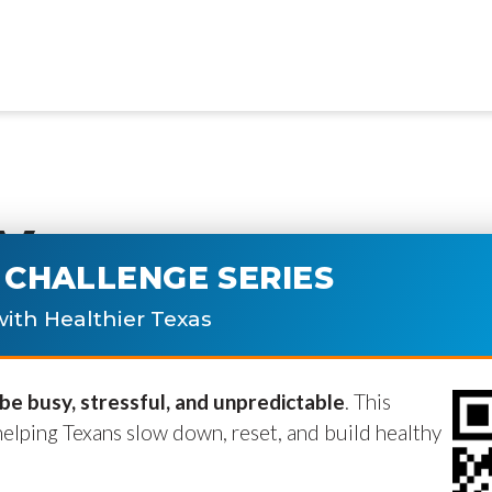
y
CHALLENGE SERIES
ublished.
Required fields are marke
ith Healthier Texas
e busy, stressful, and unpredictable
. This
helping Texans slow down, reset, and build healthy