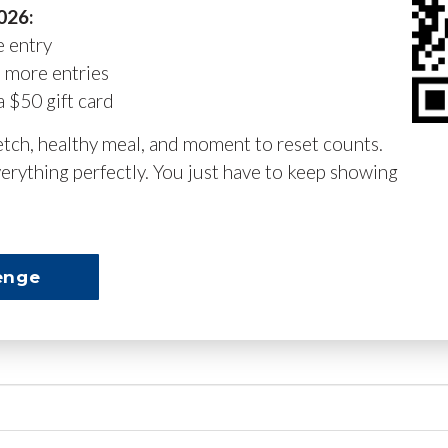
2026:
e entry
n more entries
a $50 gift card
retch, healthy meal, and moment to reset counts.
erything perfectly. You just have to keep showing
enge