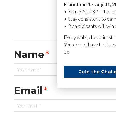
From June 1 - July 31, 
• Earn 3,500 XP = 1 priz
• Stay consistent to ear
• 2 participants will win 
Every walk, check-in, st
You do not have to do ev
Name
*
up.
Join the Chall
Email
*