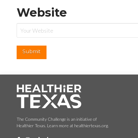
Website
The Community Challenge is an initiative of
Healthier Texas. Learn more at healthiertexas.org.