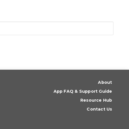
About
App FAQ & Support Guide
Resource Hub
Contact Us