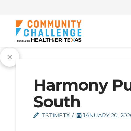
Harmony Pub
South
ITSTIMETX
JANUARY 20, 202