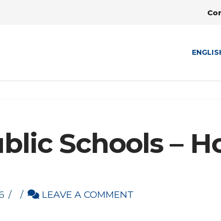
Co
ENGLIS
lic Schools – H
6
LEAVE A COMMENT