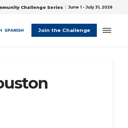
mmunity Challenge Series
June 1 - July 31, 2026
Join the Challenge
H
SPANISH
ouston