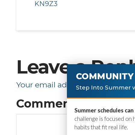
KN9Z3
Leave a Repl
COMMUNITY 
Your email address will not be p
Step Into Summer w
Comment
*
Summer schedules can b
challenge is focused on 
habits that fit real life.