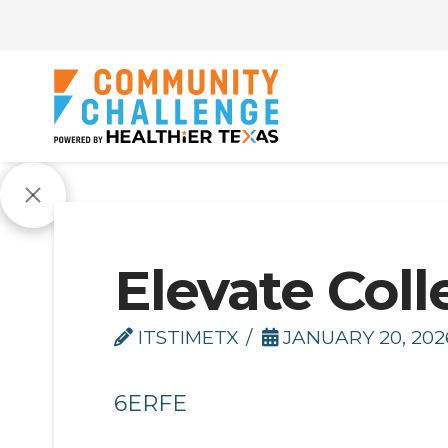
Elevate Coll
ITSTIMETX
JANUARY 20, 202
6ERFE