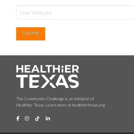
The Community Challenge is an initiative of
Healthier Texas. Learn more at healthiertexas.org.