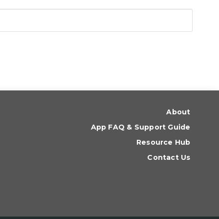
About
App FAQ & Support Guide
Resource Hub
Contact Us