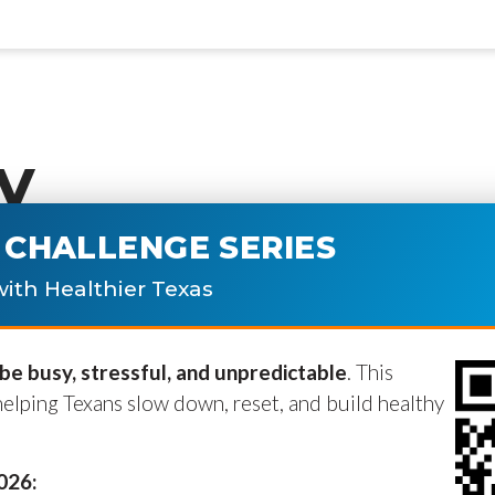
y
CHALLENGE SERIES
ublished.
Required fields are marke
ith Healthier Texas
e busy, stressful, and unpredictable
. This
helping Texans slow down, reset, and build healthy
2026: