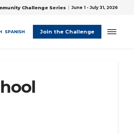
mmunity Challenge Series
June 1 - July 31, 2026
Join the Challenge
H
SPANISH
chool