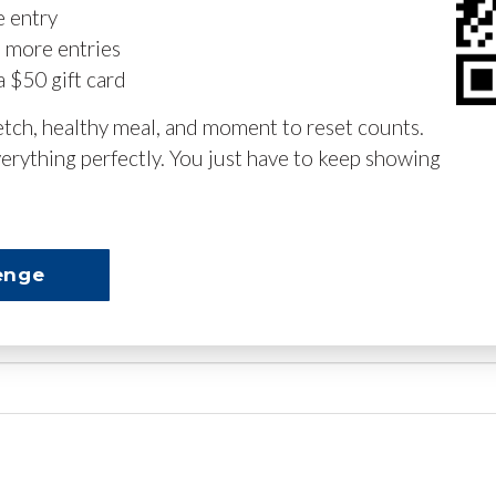
e entry
n more entries
a $50 gift card
retch, healthy meal, and moment to reset counts.
erything perfectly. You just have to keep showing
enge