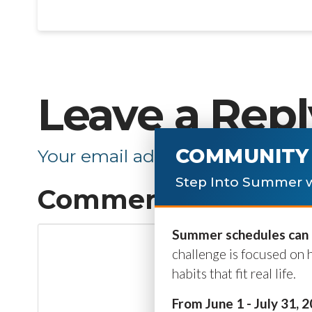
Leave a Repl
COMMUNITY 
Your email address will not be p
Step Into Summer w
Comment
*
Summer schedules can b
challenge is focused on 
habits that fit real life.
From June 1 - July 31, 