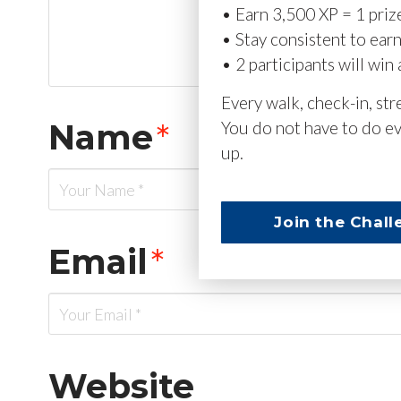
• Earn 3,500 XP = 1 priz
• Stay consistent to ear
• 2 participants will win 
Every walk, check-in, st
Name
*
You do not have to do ev
up.
Join the Chall
Email
*
Website