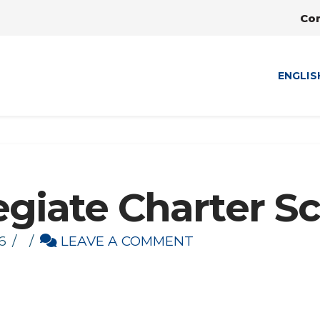
Co
ENGLIS
egiate Charter S
6
LEAVE A COMMENT