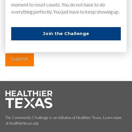
moment to reset counts. You do not have to do
everything perfectly. You just have to keep showing up.
Website
Join the Challenge
The Community Challenge is an initiative of Healthier Texas. Learn more
at healthiertexas.org.