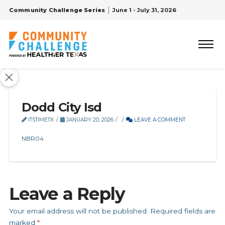
Community Challenge Series
June 1 - July 31, 2026
Dodd City Isd
ITSTIMETX
JANUARY 20, 2026
LEAVE A COMMENT
NBR04
Leave a Reply
Your email address will not be published.
Required fields are
marked
*