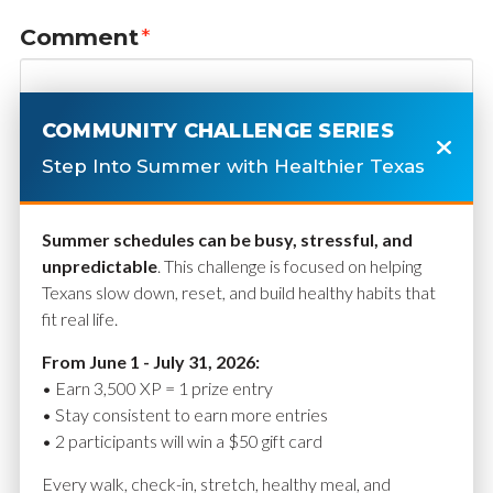
Comment
*
COMMUNITY CHALLENGE SERIES
Step Into Summer with Healthier Texas
Summer schedules can be busy, stressful, and
unpredictable
. This challenge is focused on helping
Texans slow down, reset, and build healthy habits that
fit real life.
Name
*
From June 1 - July 31, 2026:
• Earn 3,500 XP = 1 prize entry
• Stay consistent to earn more entries
• 2 participants will win a $50 gift card
Email
*
Every walk, check-in, stretch, healthy meal, and