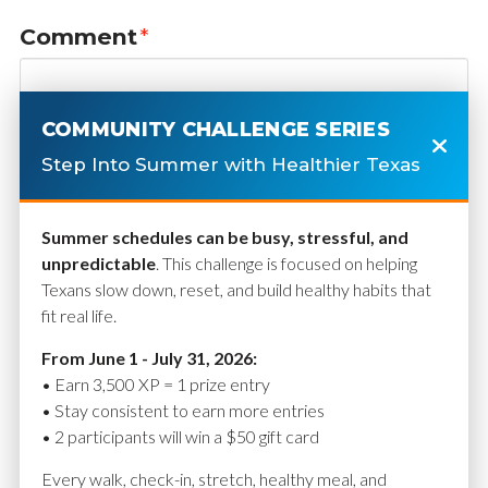
Comment
*
COMMUNITY CHALLENGE SERIES
Step Into Summer with Healthier Texas
Summer schedules can be busy, stressful, and
unpredictable
. This challenge is focused on helping
Texans slow down, reset, and build healthy habits that
fit real life.
Name
*
From June 1 - July 31, 2026:
• Earn 3,500 XP = 1 prize entry
• Stay consistent to earn more entries
• 2 participants will win a $50 gift card
Email
*
Every walk, check-in, stretch, healthy meal, and