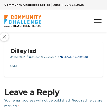
Community Challenge Series
June 1 - July 31, 2026
Dilley Isd
ITSTIMETX
JANUARY 20, 2026
LEAVE A COMMENT
SSTJE
Leave a Reply
Your email address will not be published.
Required fields are
marked
*