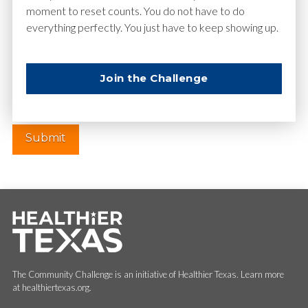
moment to reset counts. You do not have to do
everything perfectly. You just have to keep showing up.
Website
Join the Challenge
The Community Challenge is an initiative of Healthier Texas. Learn more
at healthiertexas.org.